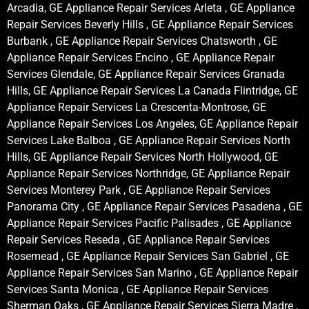
Arcadia, GE Appliance Repair Services Arleta , GE Appliance
Repair Services Beverly Hills , GE Appliance Repair Services
Burbank , GE Appliance Repair Services Chatsworth , GE
Appliance Repair Services Encino , GE Appliance Repair
Services Glendale, GE Appliance Repair Services Granada
Hills, GE Appliance Repair Services La Canada Flintridge, GE
Appliance Repair Services La Crescenta-Montrose, GE
Appliance Repair Services Los Angeles, GE Appliance Repair
Services Lake Balboa , GE Appliance Repair Services North
Hills, GE Appliance Repair Services North Hollywood, GE
Appliance Repair Services Northridge, GE Appliance Repair
Services Monterey Park , GE Appliance Repair Services
Panorama City , GE Appliance Repair Services Pasadena , GE
Appliance Repair Services Pacific Palisades , GE Appliance
Repair Services Reseda , GE Appliance Repair Services
Rosemead , GE Appliance Repair Services San Gabriel , GE
Appliance Repair Services San Marino , GE Appliance Repair
Services Santa Monica , GE Appliance Repair Services
Sherman Oaks , GE Appliance Repair Services Sierra Madre ,