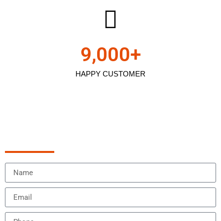
9,000
+
HAPPY CUSTOMER
Schedule Appointment