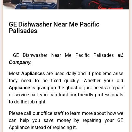
GE Dishwasher Near Me Pacific
Palisades
GE Dishwasher Near Me Pacific Palisades
#1
Company.
Most
Appliances
are used daily and if problems arise
they need to be fixed quickly. Whether your old
Appliance
is giving up the ghost or just needs a repair
or service call, you can trust our friendly professionals
to do the job right.
Please call our office staff to learn more about how we
can help you save money by repairing your GE
Appliance instead of replacing it.