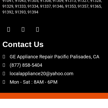
91041, 91043, 91305, 91308, 91309, 91313, 91327, 91328,
91329, 91333, 91334, 91337, 91346, 91353, 91357, 91365,
91392, 91393, 91394
Contact Us
GE Appliance Repair Pacific Palisades, CA
(877) 858-5404
localappliance20@yahoo.com
Mon - Sat : 8AM - 6PM
Copyrights © 2022 All Rights Reserved.