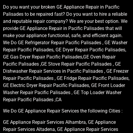
Do you want your broken GE Appliance Repair in Pacific
Palisades to be repaired fast? Do you want to hire a reliable
and reputable repair company? We are your best option. We
provide GE Appliance Repair in Pacific Palisades that will
make your appliance functional, safe, and efficient again.
We Do GE Refrigerator Repair Pacific Palisades , GE Washer
Repair Pacific Palisades, GE Dryer Repair Pacific Palisades,
GE Gas Dryer Repair Pacific Palisades,GE Oven Repair
Pacific Palisades ,GE Stove Repair Pacific Palisades , GE
Dishwasher Repair Services in Pacific Palisades , GE Freezer
Repair Pacific Palisades , GE Fridge Repair Pacific Palisades,
GE Electric Dryer Repair Pacific Palisades, GE Front Loader
Washer Repair Pacific Palisades , GE Top Loader Washer
Repair Pacific Palisades ,CA
We Do GE Appliance Repair Services the following Cities :
GE Appliance Repair Services Alhambra, GE Appliance
Repair Services Altadena, GE Appliance Repair Services