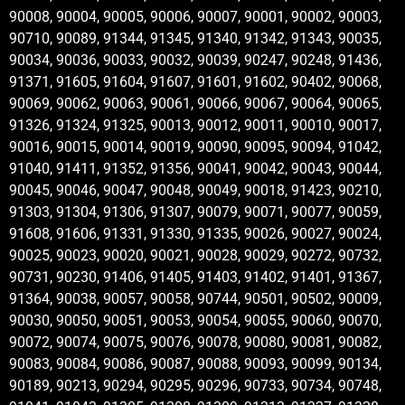
90008, 90004, 90005, 90006, 90007, 90001, 90002, 90003,
90710, 90089, 91344, 91345, 91340, 91342, 91343, 90035,
90034, 90036, 90033, 90032, 90039, 90247, 90248, 91436,
91371, 91605, 91604, 91607, 91601, 91602, 90402, 90068,
90069, 90062, 90063, 90061, 90066, 90067, 90064, 90065,
91326, 91324, 91325, 90013, 90012, 90011, 90010, 90017,
90016, 90015, 90014, 90019, 90090, 90095, 90094, 91042,
91040, 91411, 91352, 91356, 90041, 90042, 90043, 90044,
90045, 90046, 90047, 90048, 90049, 90018, 91423, 90210,
91303, 91304, 91306, 91307, 90079, 90071, 90077, 90059,
91608, 91606, 91331, 91330, 91335, 90026, 90027, 90024,
90025, 90023, 90020, 90021, 90028, 90029, 90272, 90732,
90731, 90230, 91406, 91405, 91403, 91402, 91401, 91367,
91364, 90038, 90057, 90058, 90744, 90501, 90502, 90009,
90030, 90050, 90051, 90053, 90054, 90055, 90060, 90070,
90072, 90074, 90075, 90076, 90078, 90080, 90081, 90082,
90083, 90084, 90086, 90087, 90088, 90093, 90099, 90134,
90189, 90213, 90294, 90295, 90296, 90733, 90734, 90748,