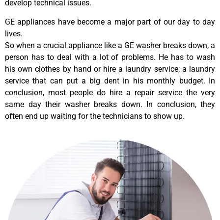
develop technical issues.
GE appliances have become a major part of our day to day
lives.
So when a crucial appliance like a GE washer breaks down, a
person has to deal with a lot of problems. He has to wash
his own clothes by hand or hire a laundry service; a laundry
service that can put a big dent in his monthly budget. In
conclusion, most people do hire a repair service the very
same day their washer breaks down. In conclusion, they
often end up waiting for the technicians to show up.