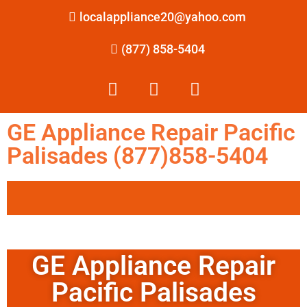
localappliance20@yahoo.com
(877) 858-5404
GE Appliance Repair Pacific
Palisades (877)858-5404
GE Appliance Repair
Pacific Palisades