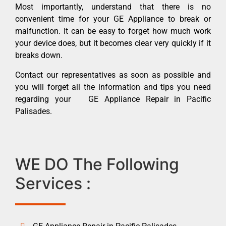
Most importantly, understand that there is no
convenient time for your GE Appliance to break or
malfunction. It can be easy to forget how much work
your device does, but it becomes clear very quickly if it
breaks down.
Contact our representatives as soon as possible and
you will forget all the information and tips you need
regarding your GE Appliance Repair in Pacific
Palisades.
WE DO The Following
Services :