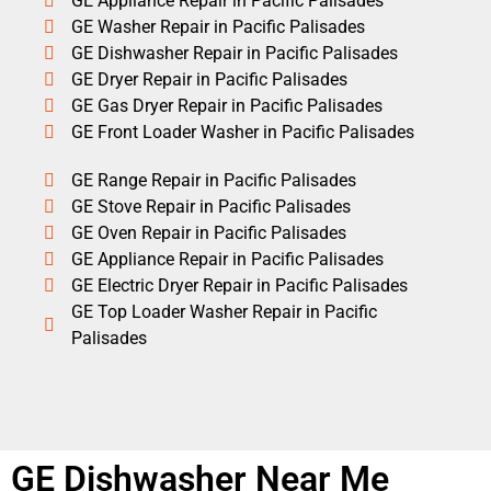
GE Appliance Repair in Pacific Palisades
GE Washer Repair in Pacific Palisades
GE Dishwasher Repair in Pacific Palisades
GE Dryer Repair in Pacific Palisades
GE Gas Dryer Repair in Pacific Palisades
GE Front Loader Washer in Pacific Palisades
GE Range Repair in Pacific Palisades
GE Stove Repair in Pacific Palisades
GE Oven Repair in Pacific Palisades
GE Appliance Repair in Pacific Palisades
GE Electric Dryer Repair in Pacific Palisades
GE Top Loader Washer Repair in Pacific
Palisades
GE Dishwasher Near Me