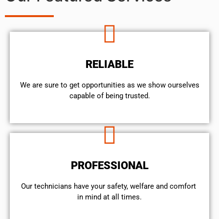
RELIABLE
We are sure to get opportunities as we show ourselves
capable of being trusted.
PROFESSIONAL
Our technicians have your safety, welfare and comfort ​
in mind at all times.