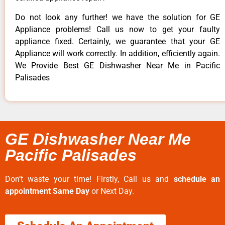
Do not look any further! we have the solution for GE
Appliance problems! Call us now to get your faulty
appliance fixed. Certainly, we guarantee that your GE
Appliance will work correctly. In addition, efficiently again.
We Provide Best GE Dishwasher Near Me in Pacific
Palisades
GE Dishwasher Near Me
Pacific Palisades
Don’t waste your time! Firstly, Call us and
schedule an
appointment Same Day
or Next Day.