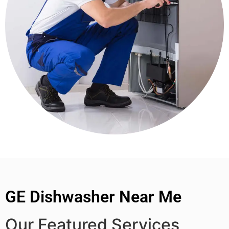
GE Dishwasher Near Me
Our Featured Services