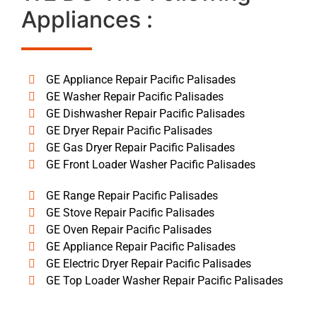
Appliances :
GE Appliance Repair Pacific Palisades
GE Washer Repair Pacific Palisades
GE Dishwasher Repair Pacific Palisades
GE Dryer Repair Pacific Palisades
GE Gas Dryer Repair Pacific Palisades
GE Front Loader Washer Pacific Palisades
GE Range Repair Pacific Palisades
GE Stove Repair Pacific Palisades
GE Oven Repair Pacific Palisades
GE Appliance Repair Pacific Palisades
GE Electric Dryer Repair Pacific Palisades
GE Top Loader Washer Repair Pacific Palisades