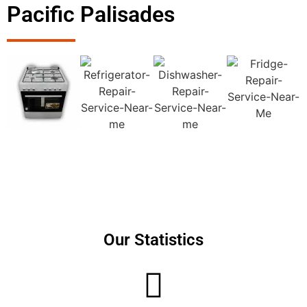
Pacific Palisades
Our Statistics