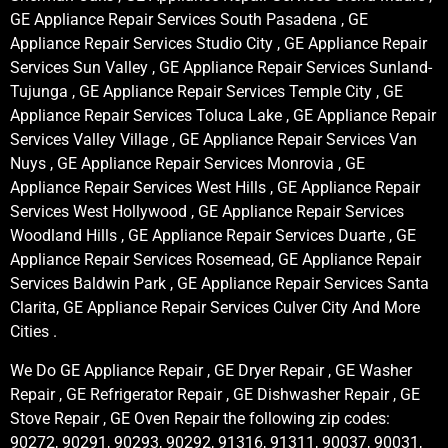
GE Appliance Repair Services South Pasadena , GE
Appliance Repair Services Studio City , GE Appliance Repair
Services Sun Valley , GE Appliance Repair Services Sunland-
Tujunga , GE Appliance Repair Services Temple City , GE
Appliance Repair Services Toluca Lake , GE Appliance Repair
Services Valley Village , GE Appliance Repair Services Van
Nuys , GE Appliance Repair Services Monrovia , GE
Appliance Repair Services West Hills , GE Appliance Repair
Services West Hollywood , GE Appliance Repair Services
Woodland Hills , GE Appliance Repair Services Duarte , GE
Appliance Repair Services Rosemead, GE Appliance Repair
Services Baldwin Park , GE Appliance Repair Services Santa
Clarita, GE Appliance Repair Services Culver City And More
Cities .
We Do GE Appliance Repair , GE Dryer Repair , GE Washer
Repair , GE Refrigerator Repair , GE Dishwasher Repair , GE
Stove Repair , GE Oven Repair the following zip codes:
90272, 90291, 90293, 90292, 91316, 91311, 90037, 90031,