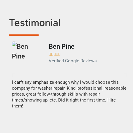
Testimonial
Ben Pine





Verified Google Reviews
I can't say emphasize enough why I would choose this
Ve
company for washer repair. Kind, professional, reasonable
Th
prices, great follow-through skills with repair
di
times/showing up, etc. Did it right the first time. Hire
des
them!
1 h