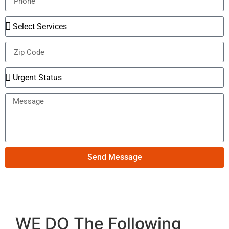
Send Message
WE DO The Following