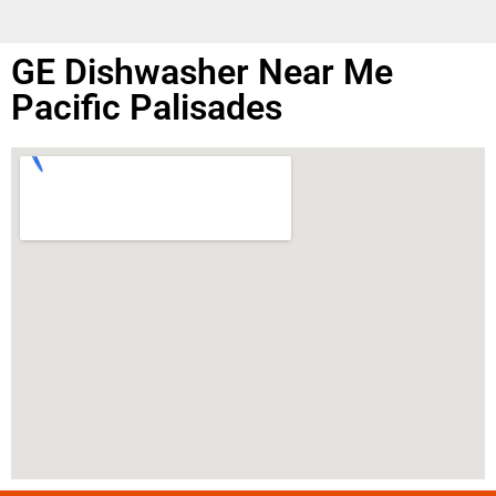
GE Dishwasher Near Me
Pacific Palisades