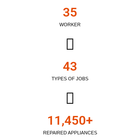
35
WORKER
43
TYPES OF JOBS
11,450
+
REPAIRED APPLIANCES