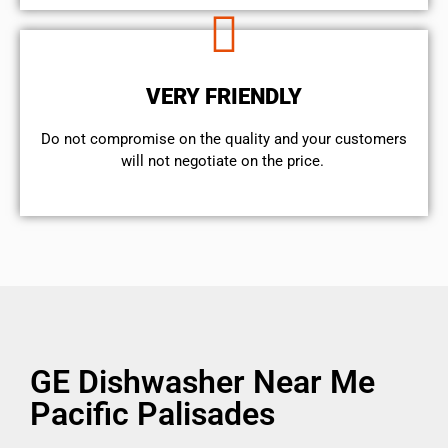
VERY FRIENDLY
​Do not compromise on the quality and your customers
will not negotiate on the price.
GE Dishwasher Near Me
Pacific Palisades