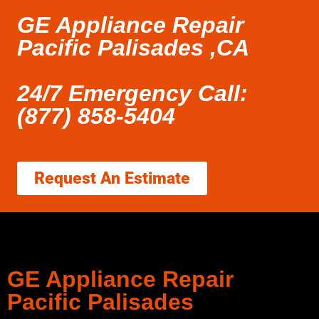
GE Appliance Repair
Pacific Palisades ,CA
24/7 Emergency Call:
(877) 858-5404
Request An Estimate
GE Appliance Repair
Pacific Palisades