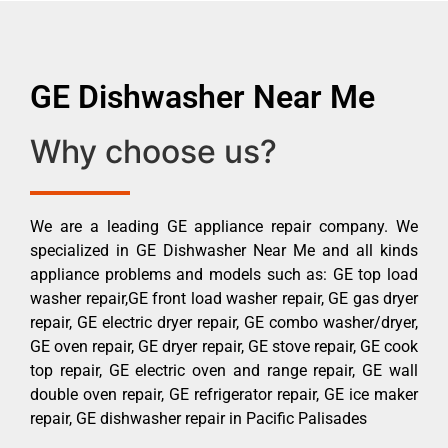
GE Dishwasher Near Me
Why choose us?
We are a leading GE appliance repair company. We
specialized in GE Dishwasher Near Me and all kinds
appliance problems and models such as: GE top load
washer repair,GE front load washer repair, GE gas dryer
repair, GE electric dryer repair, GE combo washer/dryer,
GE oven repair, GE dryer repair, GE stove repair, GE cook
top repair, GE electric oven and range repair, GE wall
double oven repair, GE refrigerator repair, GE ice maker
repair, GE dishwasher repair in Pacific Palisades