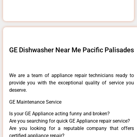
GE Dishwasher Near Me Pacific Palisades
We are a team of appliance repair technicians ready to
provide you with the exceptional quality of service you
deserve.
GE Maintenance Service
Is your GE Appliance acting funny and broken?
Are you searching for quick GE Appliance repair service?
Are you looking for a reputable company that offers
certified appliance repair?