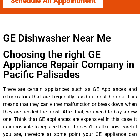
Schedule An Appointment
GE Dishwasher Near Me
Choosing the right GE
Appliance Repair Company in
Pacific Palisades
There are certain appliances such as GE Appliances and
refrigerators that are frequently used in most homes. This
means that they can either malfunction or break down when
they are needed the most. After that, you need to buy a new
one. Think that GE appliances are expensive! In this case, it
is impossible to replace them. It doesn’t matter how careful
you are, therefore at some point your GE appliance can