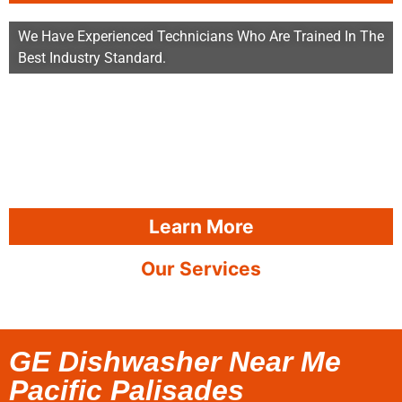
We Have Experienced Technicians Who Are Trained In The
Best Industry Standard.
Learn More
Our Services
GE Dishwasher Near Me
Pacific Palisades