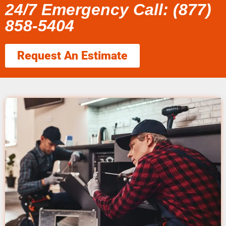
24/7 Emergency Call: (877)
858-5404
Request An Estimate