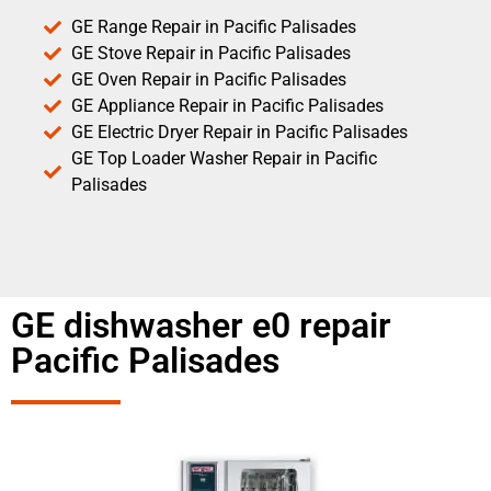
GE Range Repair in Pacific Palisades
GE Stove Repair in Pacific Palisades
GE Oven Repair in Pacific Palisades
GE Appliance Repair in Pacific Palisades
GE Electric Dryer Repair in Pacific Palisades
GE Top Loader Washer Repair in Pacific
Palisades
GE dishwasher e0 repair
Pacific Palisades