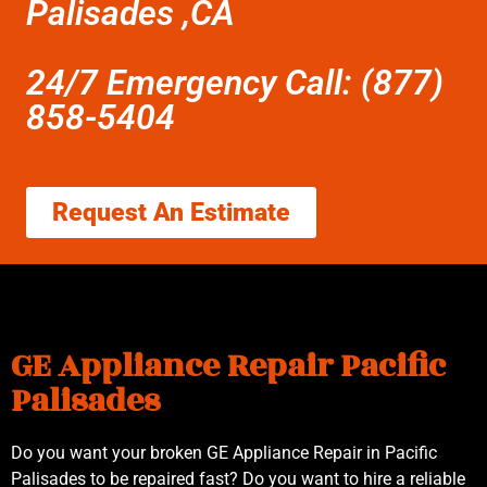
Palisades ,CA
24/7 Emergency Call: (877)
858-5404
Request An Estimate
GE Appliance Repair Pacific
Palisades
Do you want your broken GE Appliance Repair in Pacific
Palisades to be repaired fast? Do you want to hire a reliable