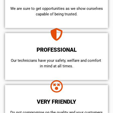
We are sure to get opportunities as we show ourselves
capable of being trusted.
PROFESSIONAL
Our technicians have your safety, welfare and comfort ​
in mind at all times.
VERY FRIENDLY
​Do not compromise on the quality and your customers