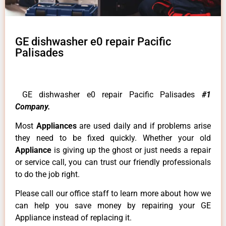
GE dishwasher e0 repair Pacific
Palisades
GE dishwasher e0 repair Pacific Palisades
#1
Company.
Most
Appliances
are used daily and if problems arise
they need to be fixed quickly. Whether your old
Appliance
is giving up the ghost or just needs a repair
or service call, you can trust our friendly professionals
to do the job right.
Please call our office staff to learn more about how we
can help you save money by repairing your GE
Appliance instead of replacing it.