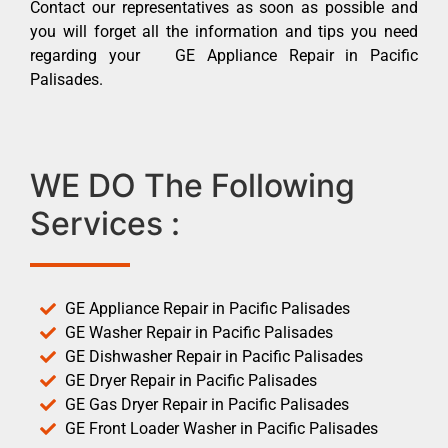
Contact our representatives as soon as possible and
you will forget all the information and tips you need
regarding your GE Appliance Repair in Pacific
Palisades.
WE DO The Following
Services :
GE Appliance Repair in Pacific Palisades
GE Washer Repair in Pacific Palisades
GE Dishwasher Repair in Pacific Palisades
GE Dryer Repair in Pacific Palisades
GE Gas Dryer Repair in Pacific Palisades
GE Front Loader Washer in Pacific Palisades