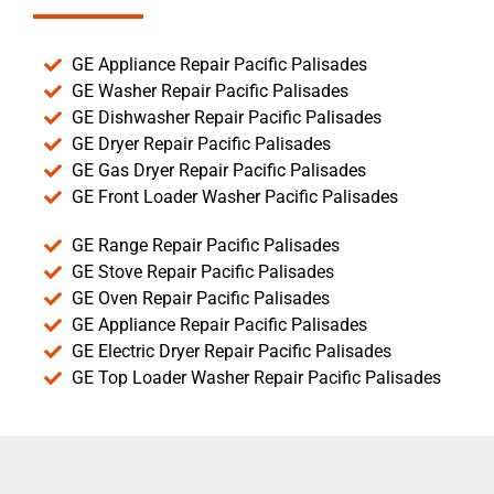
GE Appliance Repair Pacific Palisades
GE Washer Repair Pacific Palisades
GE Dishwasher Repair Pacific Palisades
GE Dryer Repair Pacific Palisades
GE Gas Dryer Repair Pacific Palisades
GE Front Loader Washer Pacific Palisades
GE Range Repair Pacific Palisades
GE Stove Repair Pacific Palisades
GE Oven Repair Pacific Palisades
GE Appliance Repair Pacific Palisades
GE Electric Dryer Repair Pacific Palisades
GE Top Loader Washer Repair Pacific Palisades