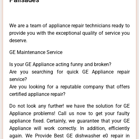
We are a team of appliance repair technicians ready to
provide you with the exceptional quality of service you
deserve.
GE Maintenance Service
Is your GE Appliance acting funny and broken?
Are you searching for quick GE Appliance repair
service?
Are you looking for a reputable company that offers
certified appliance repair?
Do not look any further! we have the solution for GE
Appliance problems! Call us now to get your faulty
appliance fixed. Certainly, we guarantee that your GE
Appliance will work correctly. In addition, efficiently
again. We Provide Best GE dishwasher e0 repair in