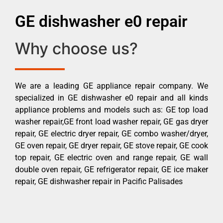
GE dishwasher e0 repair
Why choose us?
We are a leading GE appliance repair company. We
specialized in GE dishwasher e0 repair and all kinds
appliance problems and models such as: GE top load
washer repair,GE front load washer repair, GE gas dryer
repair, GE electric dryer repair, GE combo washer/dryer,
GE oven repair, GE dryer repair, GE stove repair, GE cook
top repair, GE electric oven and range repair, GE wall
double oven repair, GE refrigerator repair, GE ice maker
repair, GE dishwasher repair in Pacific Palisades