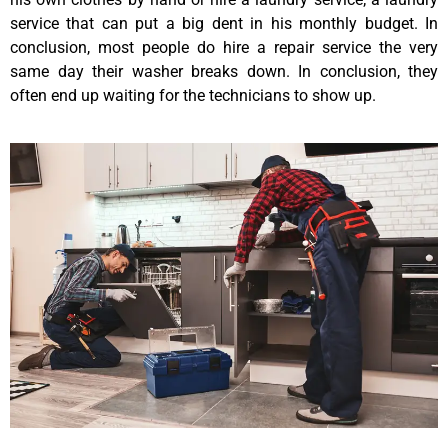
service that can put a big dent in his monthly budget. In
conclusion, most people do hire a repair service the very
same day their washer breaks down. In conclusion, they
often end up waiting for the technicians to show up.