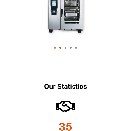
Our Statistics
35