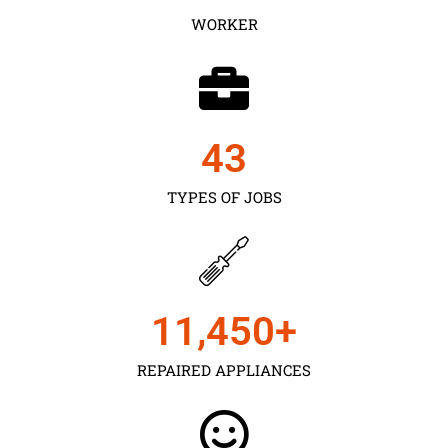
WORKER
43
TYPES OF JOBS
11,450
+
REPAIRED APPLIANCES