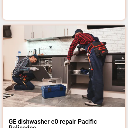
GE dishwasher e0 repair Pacific
Palisades