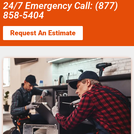
24/7 Emergency Call: (877)
858-5404
Request An Estimate