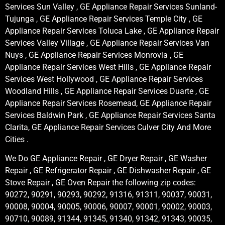
Services Sun Valley , GE Appliance Repair Services Sunland-
Tujunga , GE Appliance Repair Services Temple City , GE
Appliance Repair Services Toluca Lake , GE Appliance Repair
Services Valley Village , GE Appliance Repair Services Van
Nuys , GE Appliance Repair Services Monrovia , GE
Appliance Repair Services West Hills , GE Appliance Repair
Services West Hollywood , GE Appliance Repair Services
Woodland Hills , GE Appliance Repair Services Duarte , GE
Appliance Repair Services Rosemead, GE Appliance Repair
Services Baldwin Park , GE Appliance Repair Services Santa
Clarita, GE Appliance Repair Services Culver City And More
Cities .
We Do GE Appliance Repair , GE Dryer Repair , GE Washer
Repair , GE Refrigerator Repair , GE Dishwasher Repair , GE
Stove Repair , GE Oven Repair the following zip codes:
90272, 90291, 90293, 90292, 91316, 91311, 90037, 90031,
90008, 90004, 90005, 90006, 90007, 90001, 90002, 90003,
90710, 90089, 91344, 91345, 91340, 91342, 91343, 90035,