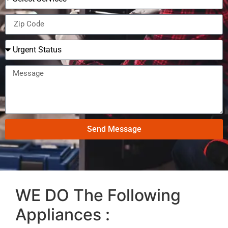
Send Message
WE DO The Following
Appliances :