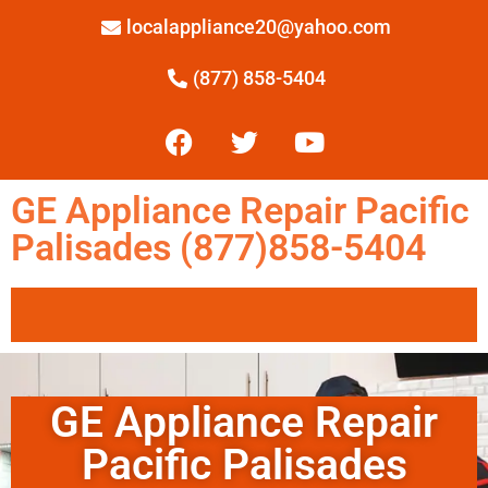
localappliance20@yahoo.com
(877) 858-5404
GE Appliance Repair Pacific
Palisades (877)858-5404
GE Appliance Repair
Pacific Palisades