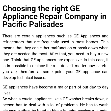
Choosing the right GE
Appliance Repair Company in
Pacific Palisades
There are certain appliances such as GE Appliances and
refrigerators that are frequently used in most homes. This
means that they can either malfunction or break down when
they are needed the most. After that, you need to buy a new
one. Think that GE appliances are expensive! In this case, it
is impossible to replace them. It doesn’t matter how careful
you are, therefore at some point your GE appliance can
develop technical issues.
GE appliances have become a major part of our day to day
lives.
So when a crucial appliance like a GE washer breaks down, a
person has to deal with a lot of problems. He has to wash
his own clothes by hand or hire a laundry service; a laundry