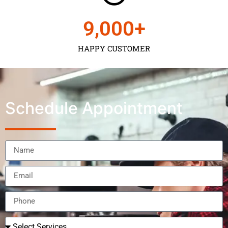
9,000
+
HAPPY CUSTOMER
Schedule Appointment