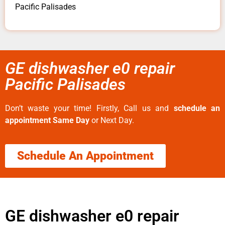
Pacific Palisades
GE dishwasher e0 repair
Pacific Palisades
Don’t waste your time! Firstly, Call us and
schedule an
appointment Same Day
or Next Day.
Schedule An Appointment
GE dishwasher e0 repair