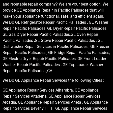
and reputable repair company? We are your best option. We
provide GE Appliance Repair in Pacific Palisades that will
make your appliance functional, safe, and efficient again.
We Do GE Refrigerator Repair Pacific Palisades , GE Washer
Repair Pacific Palisades, GE Dryer Repair Pacific Palisades,
GE Gas Dryer Repair Pacific Palisades,GE Oven Repair
Pacific Palisades ,GE Stove Repair Pacific Palisades , GE
Dishwasher Repair Services in Pacific Palisades , GE Freezer
Repair Pacific Palisades , GE Fridge Repair Pacific Palisades,
GE Electric Dryer Repair Pacific Palisades, GE Front Loader
Washer Repair Pacific Palisades , GE Top Loader Washer
Repair Pacific Palisades ,CA
We Do GE Appliance Repair Services the following Cities :
GE Appliance Repair Services Alhambra, GE Appliance
Repair Services Altadena, GE Appliance Repair Services
Arcadia, GE Appliance Repair Services Arleta , GE Appliance
Repair Services Beverly Hills , GE Appliance Repair Services