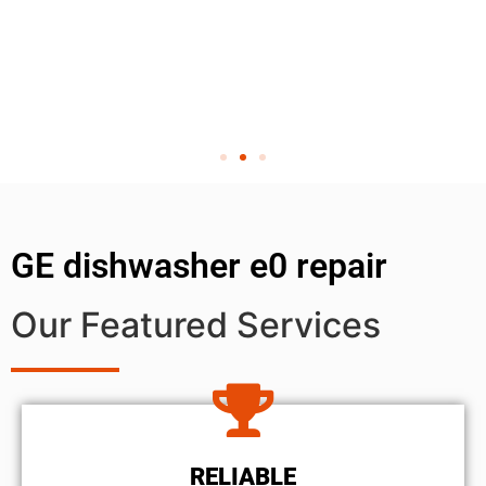
GE dishwasher e0 repair
Our Featured Services
RELIABLE