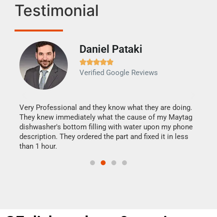
Testimonial
Daniel Pataki
Ra







Verified Google Reviews
Veri
It w
my h
this
Very Professional and they know what they are doing.
drye
They knew immediately what the cause of my Maytag
reas
dishwasher's bottom filling with water upon my phone
doing
ime.
description. They ordered the part and fixed it in less
than 1 hour.