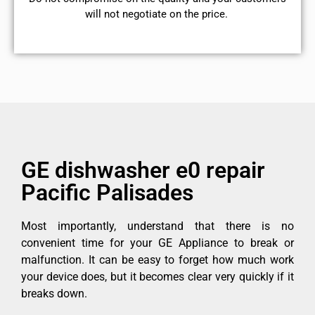
will not negotiate on the price.
GE dishwasher e0 repair
Pacific Palisades
Most importantly, understand that there is no
convenient time for your GE Appliance to break or
malfunction. It can be easy to forget how much work
your device does, but it becomes clear very quickly if it
breaks down.