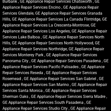
Burbank , GE Appliance Repair Services Chatsworth , GE
Appliance Repair Services Encino , GE Appliance Repair
Services Glendale, GE Appliance Repair Services Granada
Hills, GE Appliance Repair Services La Canada Flintridge, GE
Appliance Repair Services La Crescenta-Montrose, GE
Appliance Repair Services Los Angeles, GE Appliance Repair
Services Lake Balboa , GE Appliance Repair Services North
Hills, GE Appliance Repair Services North Hollywood, GE
Appliance Repair Services Northridge, GE Appliance Repair
Services Monterey Park , GE Appliance Repair Services
Panorama City , GE Appliance Repair Services Pasadena , GE
Appliance Repair Services Pacific Palisades , GE Appliance
Repair Services Reseda , GE Appliance Repair Services
Rosemead , GE Appliance Repair Services San Gabriel , GE
Appliance Repair Services San Marino , GE Appliance Repair
Services Santa Monica , GE Appliance Repair Services
Sherman Oaks , GE Appliance Repair Services Sierra Madre ,
GE Appliance Repair Services South Pasadena , GE
Appliance Repair Services Studio City , GE Appliance Repair