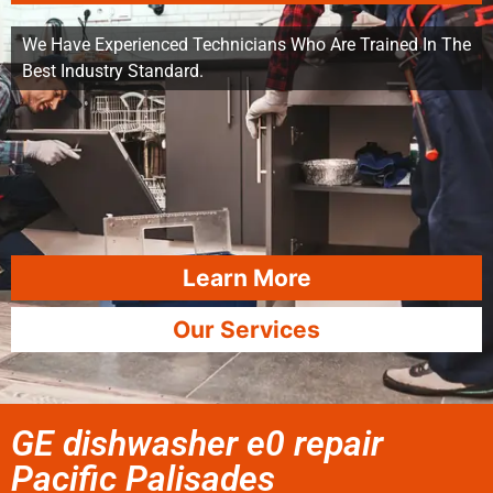
We Have Experienced Technicians Who Are Trained In The
Best Industry Standard.
Learn More
Our Services
GE dishwasher e0 repair
Pacific Palisades