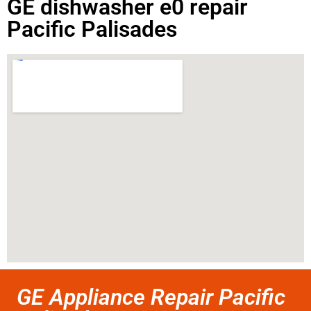
GE dishwasher e0 repair
Pacific Palisades
GE Appliance Repair Pacific