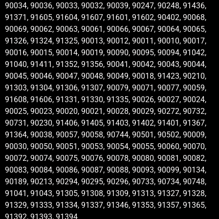
90034, 90036, 90033, 90032, 90039, 90247, 90248, 91436,
91371, 91605, 91604, 91607, 91601, 91602, 90402, 90068,
90069, 90062, 90063, 90061, 90066, 90067, 90064, 90065,
91326, 91324, 91325, 90013, 90012, 90011, 90010, 90017,
90016, 90015, 90014, 90019, 90090, 90095, 90094, 91042,
91040, 91411, 91352, 91356, 90041, 90042, 90043, 90044,
90045, 90046, 90047, 90048, 90049, 90018, 91423, 90210,
91303, 91304, 91306, 91307, 90079, 90071, 90077, 90059,
91608, 91606, 91331, 91330, 91335, 90026, 90027, 90024,
90025, 90023, 90020, 90021, 90028, 90029, 90272, 90732,
90731, 90230, 91406, 91405, 91403, 91402, 91401, 91367,
91364, 90038, 90057, 90058, 90744, 90501, 90502, 90009,
90030, 90050, 90051, 90053, 90054, 90055, 90060, 90070,
90072, 90074, 90075, 90076, 90078, 90080, 90081, 90082,
90083, 90084, 90086, 90087, 90088, 90093, 90099, 90134,
90189, 90213, 90294, 90295, 90296, 90733, 90734, 90748,
91041, 91043, 91305, 91308, 91309, 91313, 91327, 91328,
91329, 91333, 91334, 91337, 91346, 91353, 91357, 91365,
91392, 91393, 91394