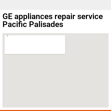
GE appliances repair service
Pacific Palisades