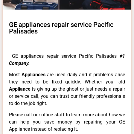
GE appliances repair service Pacific
Palisades
GE appliances repair service Pacific Palisades
#1
Company.
Most
Appliances
are used daily and if problems arise
they need to be fixed quickly. Whether your old
Appliance
is giving up the ghost or just needs a repair
or service call, you can trust our friendly professionals
to do the job right.
Please call our office staff to learn more about how we
can help you save money by repairing your GE
Appliance instead of replacing it.