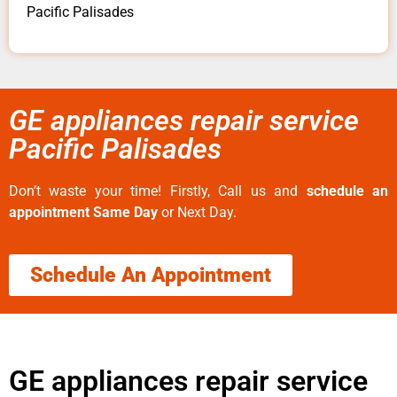
Pacific Palisades
GE appliances repair service
Pacific Palisades
Don’t waste your time! Firstly, Call us and
schedule an
appointment Same Day
or Next Day.
Schedule An Appointment
GE appliances repair service