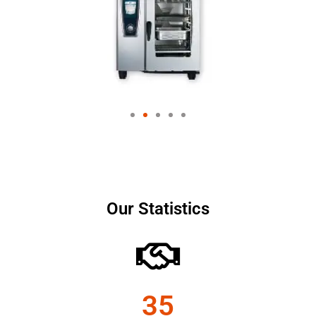
Our Statistics
35