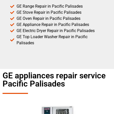
GE Range Repair in Pacific Palisades
GE Stove Repair in Pacific Palisades
GE Oven Repair in Pacific Palisades
GE Appliance Repair in Pacific Palisades
GE Electric Dryer Repair in Pacific Palisades
GE Top Loader Washer Repair in Pacific
Palisades
GE appliances repair service
Pacific Palisades