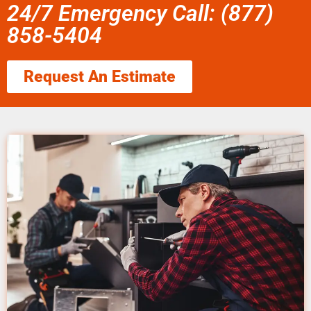
24/7 Emergency Call: (877)
858-5404
Request An Estimate