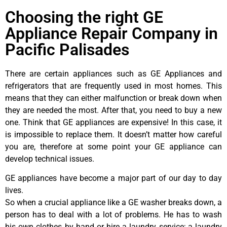
Choosing the right GE
Appliance Repair Company in
Pacific Palisades
There are certain appliances such as GE Appliances and
refrigerators that are frequently used in most homes. This
means that they can either malfunction or break down when
they are needed the most. After that, you need to buy a new
one. Think that GE appliances are expensive! In this case, it
is impossible to replace them. It doesn’t matter how careful
you are, therefore at some point your GE appliance can
develop technical issues.
GE appliances have become a major part of our day to day
lives.
So when a crucial appliance like a GE washer breaks down, a
person has to deal with a lot of problems. He has to wash
his own clothes by hand or hire a laundry service; a laundry