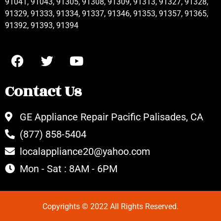
91041, 91043, 91305, 91308, 91309, 91313, 91327, 91328,
91329, 91333, 91334, 91337, 91346, 91353, 91357, 91365,
91392, 91393, 91394
Contact Us
GE Appliance Repair Pacific Palisades, CA
(877) 858-5404
localappliance20@yahoo.com
Mon - Sat : 8AM - 6PM
Copyrights © 2022 All Rights Reserved.