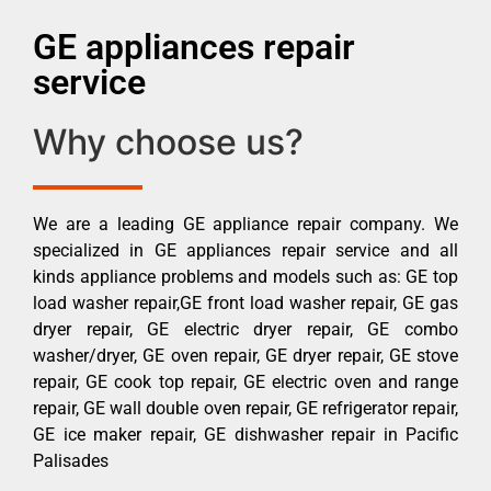
GE appliances repair
service
Why choose us?
We are a leading GE appliance repair company. We
specialized in GE appliances repair service and all
kinds appliance problems and models such as: GE top
load washer repair,GE front load washer repair, GE gas
dryer repair, GE electric dryer repair, GE combo
washer/dryer, GE oven repair, GE dryer repair, GE stove
repair, GE cook top repair, GE electric oven and range
repair, GE wall double oven repair, GE refrigerator repair,
GE ice maker repair, GE dishwasher repair in Pacific
Palisades