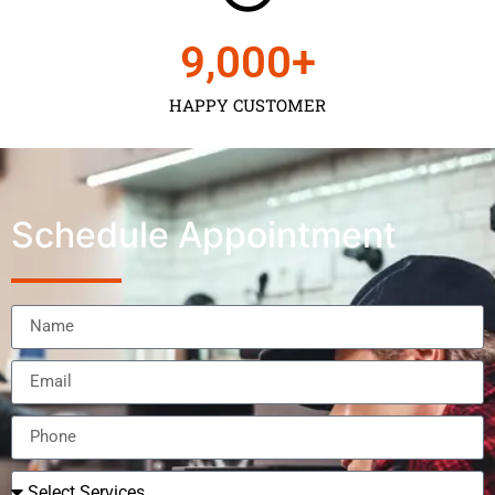
9,000
+
HAPPY CUSTOMER
Schedule Appointment