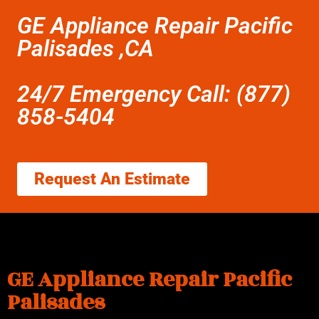
GE Appliance Repair Pacific
Palisades ,CA
24/7 Emergency Call: (877)
858-5404
Request An Estimate
GE Appliance Repair Pacific
Palisades