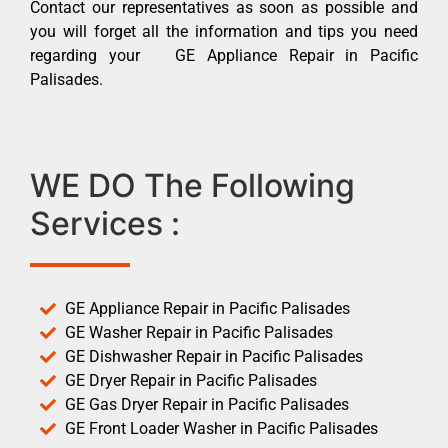
Contact our representatives as soon as possible and
you will forget all the information and tips you need
regarding your GE Appliance Repair in Pacific
Palisades.
WE DO The Following
Services :
GE Appliance Repair in Pacific Palisades
GE Washer Repair in Pacific Palisades
GE Dishwasher Repair in Pacific Palisades
GE Dryer Repair in Pacific Palisades
GE Gas Dryer Repair in Pacific Palisades
GE Front Loader Washer in Pacific Palisades