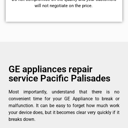
will not negotiate on the price.
GE appliances repair
service Pacific Palisades
Most importantly, understand that there is no
convenient time for your GE Appliance to break or
malfunction. It can be easy to forget how much work
your device does, but it becomes clear very quickly if it
breaks down.