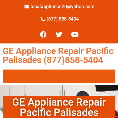
localappliance20@yahoo.com
(877) 858-5404
GE Appliance Repair Pacific
Palisades (877)858-5404
GE Appliance Repair
Pacific Palisades