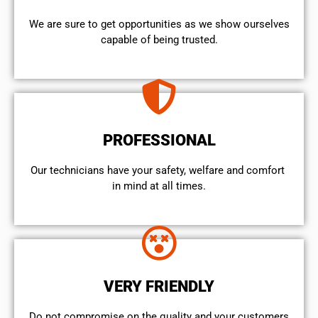
We are sure to get opportunities as we show ourselves
capable of being trusted.
PROFESSIONAL
Our technicians have your safety, welfare and comfort ​
in mind at all times.
VERY FRIENDLY
​Do not compromise on the quality and your customers