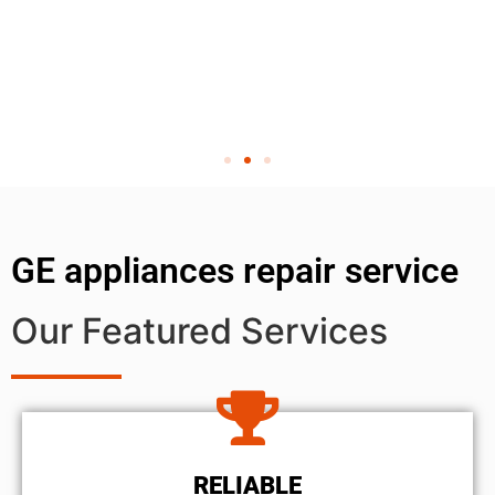
GE appliances repair service
Our Featured Services
RELIABLE