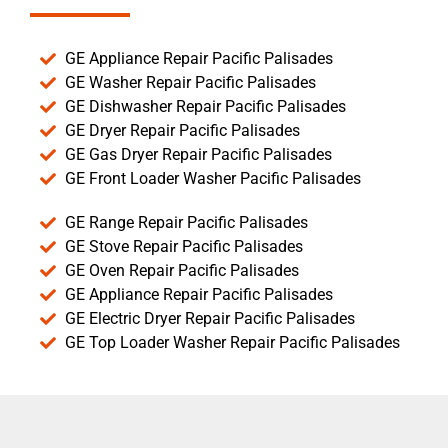
GE Appliance Repair Pacific Palisades
GE Washer Repair Pacific Palisades
GE Dishwasher Repair Pacific Palisades
GE Dryer Repair Pacific Palisades
GE Gas Dryer Repair Pacific Palisades
GE Front Loader Washer Pacific Palisades
GE Range Repair Pacific Palisades
GE Stove Repair Pacific Palisades
GE Oven Repair Pacific Palisades
GE Appliance Repair Pacific Palisades
GE Electric Dryer Repair Pacific Palisades
GE Top Loader Washer Repair Pacific Palisades