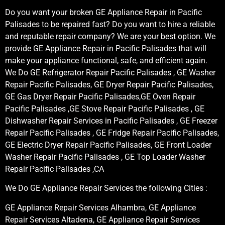
Do you want your broken GE Appliance Repair in Pacific
Palisades to be repaired fast? Do you want to hire a reliable
and reputable repair company? We are your best option. We
provide GE Appliance Repair in Pacific Palisades that will
make your appliance functional, safe, and efficient again.
We Do GE Refrigerator Repair Pacific Palisades , GE Washer
Repair Pacific Palisades, GE Dryer Repair Pacific Palisades,
GE Gas Dryer Repair Pacific Palisades,GE Oven Repair
Pacific Palisades ,GE Stove Repair Pacific Palisades , GE
Dishwasher Repair Services in Pacific Palisades , GE Freezer
Repair Pacific Palisades , GE Fridge Repair Pacific Palisades,
GE Electric Dryer Repair Pacific Palisades, GE Front Loader
Washer Repair Pacific Palisades , GE Top Loader Washer
Repair Pacific Palisades ,CA
We Do GE Appliance Repair Services the following Cities :
GE Appliance Repair Services Alhambra, GE Appliance
Repair Services Altadena, GE Appliance Repair Services