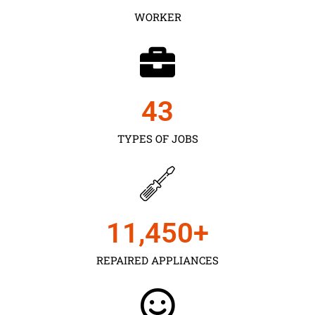
WORKER
43
TYPES OF JOBS
11,450
+
REPAIRED APPLIANCES