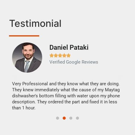
Testimonial
Daniel Pataki
Ra







Verified Google Reviews
Veri
It w
my h
this
Very Professional and they know what they are doing.
drye
They knew immediately what the cause of my Maytag
reas
dishwasher's bottom filling with water upon my phone
doing
ime.
description. They ordered the part and fixed it in less
than 1 hour.