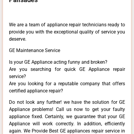
We are a team of appliance repair technicians ready to
provide you with the exceptional quality of service you
deserve.
GE Maintenance Service
Is your GE Appliance acting funny and broken?
Are you searching for quick GE Appliance repair
service?
Are you looking for a reputable company that offers
certified appliance repair?
Do not look any further! we have the solution for GE
Appliance problems! Call us now to get your faulty
appliance fixed. Certainly, we guarantee that your GE
Appliance will work correctly. In addition, efficiently
again. We Provide Best GE appliances repair service in