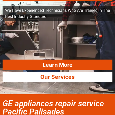
We Have Experienced Technicians Who Are Trained In The
Best Industry Standard.
Learn More
Our Services
GE appliances repair service
Pacific Palisades