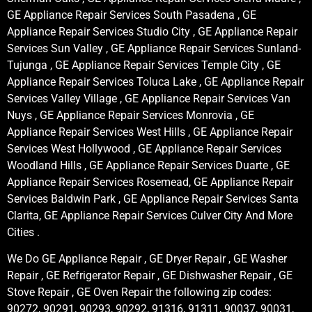
GE Appliance Repair Services South Pasadena , GE
Appliance Repair Services Studio City , GE Appliance Repair
Services Sun Valley , GE Appliance Repair Services Sunland-
Tujunga , GE Appliance Repair Services Temple City , GE
Appliance Repair Services Toluca Lake , GE Appliance Repair
Services Valley Village , GE Appliance Repair Services Van
Nuys , GE Appliance Repair Services Monrovia , GE
Appliance Repair Services West Hills , GE Appliance Repair
Services West Hollywood , GE Appliance Repair Services
Woodland Hills , GE Appliance Repair Services Duarte , GE
Appliance Repair Services Rosemead, GE Appliance Repair
Services Baldwin Park , GE Appliance Repair Services Santa
Clarita, GE Appliance Repair Services Culver City And More
Cities .
We Do GE Appliance Repair , GE Dryer Repair , GE Washer
Repair , GE Refrigerator Repair , GE Dishwasher Repair , GE
Stove Repair , GE Oven Repair the following zip codes:
90272, 90291, 90293, 90292, 91316, 91311, 90037, 90031,