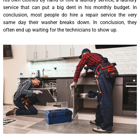
service that can put a big dent in his monthly budget. In
conclusion, most people do hire a repair service the very
same day their washer breaks down. In conclusion, they
often end up waiting for the technicians to show up.