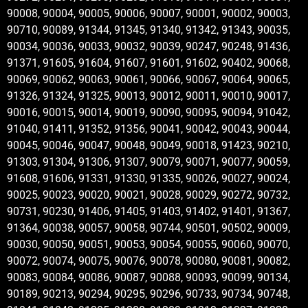
90008, 90004, 90005, 90006, 90007, 90001, 90002, 90003,
90710, 90089, 91344, 91345, 91340, 91342, 91343, 90035,
90034, 90036, 90033, 90032, 90039, 90247, 90248, 91436,
91371, 91605, 91604, 91607, 91601, 91602, 90402, 90068,
90069, 90062, 90063, 90061, 90066, 90067, 90064, 90065,
91326, 91324, 91325, 90013, 90012, 90011, 90010, 90017,
90016, 90015, 90014, 90019, 90090, 90095, 90094, 91042,
91040, 91411, 91352, 91356, 90041, 90042, 90043, 90044,
90045, 90046, 90047, 90048, 90049, 90018, 91423, 90210,
91303, 91304, 91306, 91307, 90079, 90071, 90077, 90059,
91608, 91606, 91331, 91330, 91335, 90026, 90027, 90024,
90025, 90023, 90020, 90021, 90028, 90029, 90272, 90732,
90731, 90230, 91406, 91405, 91403, 91402, 91401, 91367,
91364, 90038, 90057, 90058, 90744, 90501, 90502, 90009,
90030, 90050, 90051, 90053, 90054, 90055, 90060, 90070,
90072, 90074, 90075, 90076, 90078, 90080, 90081, 90082,
90083, 90084, 90086, 90087, 90088, 90093, 90099, 90134,
90189, 90213, 90294, 90295, 90296, 90733, 90734, 90748,