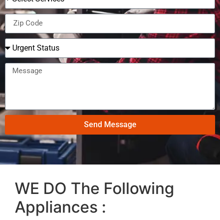
Send Message
WE DO The Following
Appliances :