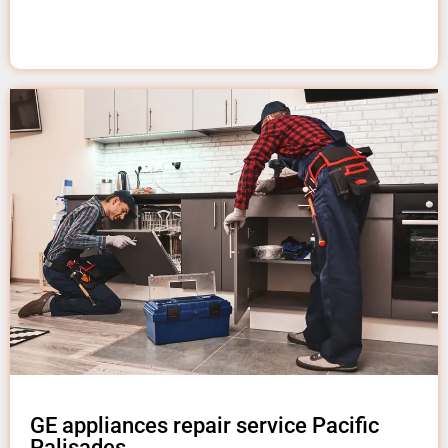
GE appliances repair service Pacific
Palisades