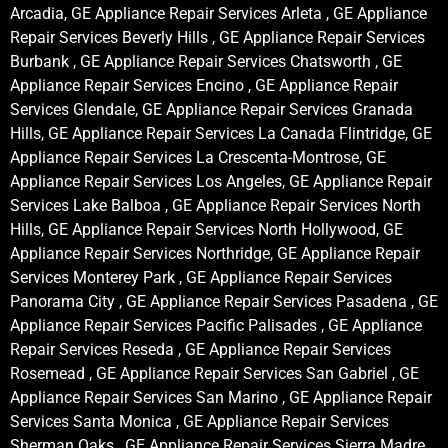
Arcadia, GE Appliance Repair Services Arleta , GE Appliance
Repair Services Beverly Hills , GE Appliance Repair Services
Burbank , GE Appliance Repair Services Chatsworth , GE
Appliance Repair Services Encino , GE Appliance Repair
Services Glendale, GE Appliance Repair Services Granada
Hills, GE Appliance Repair Services La Canada Flintridge, GE
Appliance Repair Services La Crescenta-Montrose, GE
Appliance Repair Services Los Angeles, GE Appliance Repair
Services Lake Balboa , GE Appliance Repair Services North
Hills, GE Appliance Repair Services North Hollywood, GE
Appliance Repair Services Northridge, GE Appliance Repair
Services Monterey Park , GE Appliance Repair Services
Panorama City , GE Appliance Repair Services Pasadena , GE
Appliance Repair Services Pacific Palisades , GE Appliance
Repair Services Reseda , GE Appliance Repair Services
Rosemead , GE Appliance Repair Services San Gabriel , GE
Appliance Repair Services San Marino , GE Appliance Repair
Services Santa Monica , GE Appliance Repair Services
Sherman Oaks , GE Appliance Repair Services Sierra Madre ,