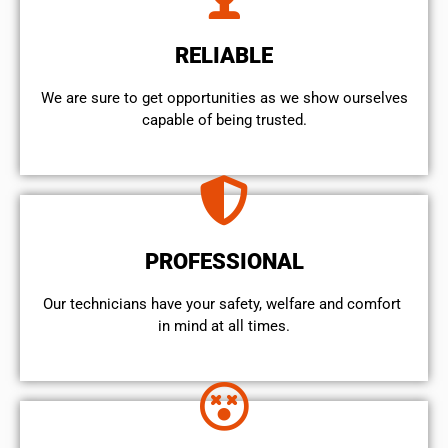
RELIABLE
We are sure to get opportunities as we show ourselves
capable of being trusted.
PROFESSIONAL
Our technicians have your safety, welfare and comfort ​
in mind at all times.