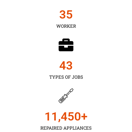
35
WORKER
43
TYPES OF JOBS
11,450
+
REPAIRED APPLIANCES