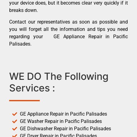
your device does, but it becomes clear very quickly if it
breaks down.
Contact our representatives as soon as possible and
you will forget all the information and tips you need
regarding your GE Appliance Repair in Pacific
Palisades.
WE DO The Following
Services :
GE Appliance Repair in Pacific Palisades
GE Washer Repair in Pacific Palisades
GE Dishwasher Repair in Pacific Palisades
GE Dryer Repair in Pacific Palisades