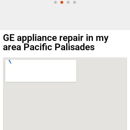
GE appliance repair in my
area Pacific Palisades