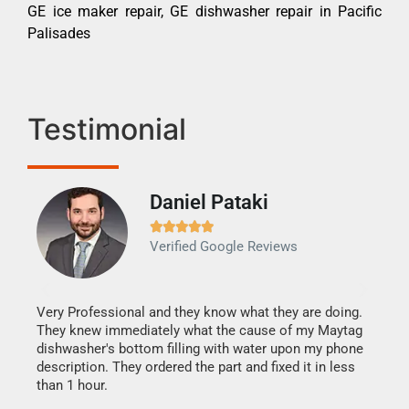
GE ice maker repair, GE dishwasher repair in Pacific
Palisades
Testimonial
Daniel Pataki
Ra







Verified Google Reviews
Veri
It w
my h
this
Very Professional and they know what they are doing.
drye
They knew immediately what the cause of my Maytag
reas
dishwasher's bottom filling with water upon my phone
doing
ime.
description. They ordered the part and fixed it in less
than 1 hour.