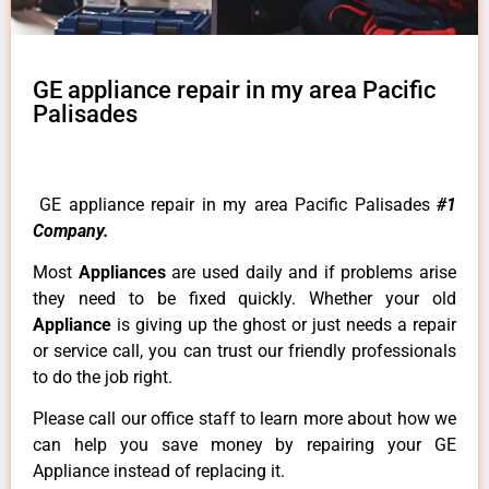
GE appliance repair in my area Pacific
Palisades
GE appliance repair in my area Pacific Palisades
#1
Company.
Most
Appliances
are used daily and if problems arise
they need to be fixed quickly. Whether your old
Appliance
is giving up the ghost or just needs a repair
or service call, you can trust our friendly professionals
to do the job right.
Please call our office staff to learn more about how we
can help you save money by repairing your GE
Appliance instead of replacing it.