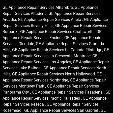
GE Appliance Repair Services Alhambra, GE Appliance
Repair Services Altadena, GE Appliance Repair Services
Arcadia, GE Appliance Repair Services Arleta , GE Appliance
Repair Services Beverly Hills , GE Appliance Repair Services
Burbank , GE Appliance Repair Services Chatsworth , GE
Appliance Repair Services Encino , GE Appliance Repair
Services Glendale, GE Appliance Repair Services Granada
Hills, GE Appliance Repair Services La Canada Flintridge, GE
Appliance Repair Services La Crescenta-Montrose, GE
Appliance Repair Services Los Angeles, GE Appliance Repair
Services Lake Balboa , GE Appliance Repair Services North
Hills, GE Appliance Repair Services North Hollywood, GE
Appliance Repair Services Northridge, GE Appliance Repair
Services Monterey Park , GE Appliance Repair Services
Panorama City , GE Appliance Repair Services Pasadena , GE
Appliance Repair Services Pacific Palisades , GE Appliance
Repair Services Reseda , GE Appliance Repair Services
Rosemead , GE Appliance Repair Services San Gabriel , GE