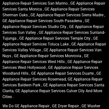
Appliance Repair Services San Marino , GE Appliance Repair
Services Santa Monica , GE Appliance Repair Services
Sherman Oaks , GE Appliance Repair Services Sierra Madre ,
GE Appliance Repair Services South Pasadena , GE
Appliance Repair Services Studio City , GE Appliance Repair
Services Sun Valley , GE Appliance Repair Services Sunland-
Tujunga , GE Appliance Repair Services Temple City , GE
Appliance Repair Services Toluca Lake , GE Appliance Repair
Services Valley Village , GE Appliance Repair Services Van
Nuys , GE Appliance Repair Services Monrovia , GE
Appliance Repair Services West Hills , GE Appliance Repair
Services West Hollywood , GE Appliance Repair Services
Woodland Hills , GE Appliance Repair Services Duarte , GE
Appliance Repair Services Rosemead, GE Appliance Repair
Services Baldwin Park , GE Appliance Repair Services Santa
Clarita, GE Appliance Repair Services Culver City And More
Cities .
We Do GE Appliance Repair , GE Dryer Repair , GE Washer