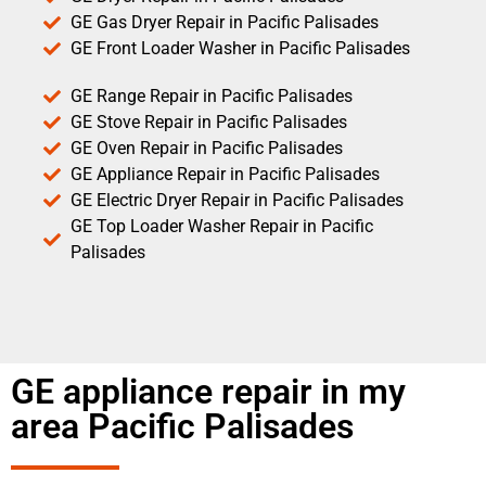
GE Gas Dryer Repair in Pacific Palisades
GE Front Loader Washer in Pacific Palisades
GE Range Repair in Pacific Palisades
GE Stove Repair in Pacific Palisades
GE Oven Repair in Pacific Palisades
GE Appliance Repair in Pacific Palisades
GE Electric Dryer Repair in Pacific Palisades
GE Top Loader Washer Repair in Pacific
Palisades
GE appliance repair in my
area Pacific Palisades