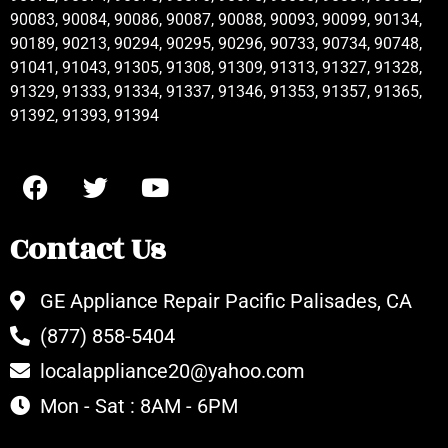
90083, 90084, 90086, 90087, 90088, 90093, 90099, 90134,
90189, 90213, 90294, 90295, 90296, 90733, 90734, 90748,
91041, 91043, 91305, 91308, 91309, 91313, 91327, 91328,
91329, 91333, 91334, 91337, 91346, 91353, 91357, 91365,
91392, 91393, 91394
Contact Us
GE Appliance Repair Pacific Palisades, CA
(877) 858-5404
localappliance20@yahoo.com
Mon - Sat : 8AM - 6PM