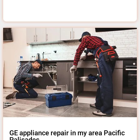
GE appliance repair in my area Pacific
Palisades