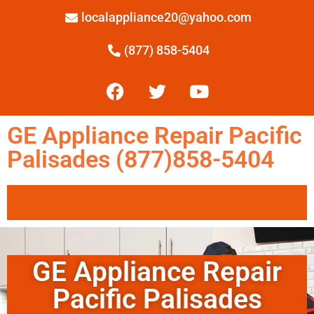
localappliance20@yahoo.com
(877) 858-5404
GE Appliance Repair Pacific
Palisades (877)858-5404
GE Appliance Repair
Pacific Palisades