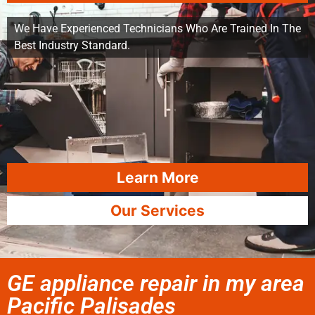
We Have Experienced Technicians Who Are Trained In The
Best Industry Standard.
Learn More
Our Services
GE appliance repair in my area
Pacific Palisades