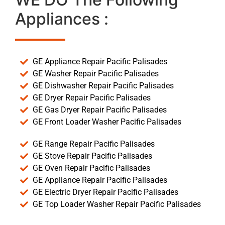
Appliances :
GE Appliance Repair Pacific Palisades
GE Washer Repair Pacific Palisades
GE Dishwasher Repair Pacific Palisades
GE Dryer Repair Pacific Palisades
GE Gas Dryer Repair Pacific Palisades
GE Front Loader Washer Pacific Palisades
GE Range Repair Pacific Palisades
GE Stove Repair Pacific Palisades
GE Oven Repair Pacific Palisades
GE Appliance Repair Pacific Palisades
GE Electric Dryer Repair Pacific Palisades
GE Top Loader Washer Repair Pacific Palisades