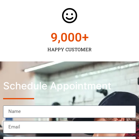
9,000
+
HAPPY CUSTOMER
Schedule Appointment