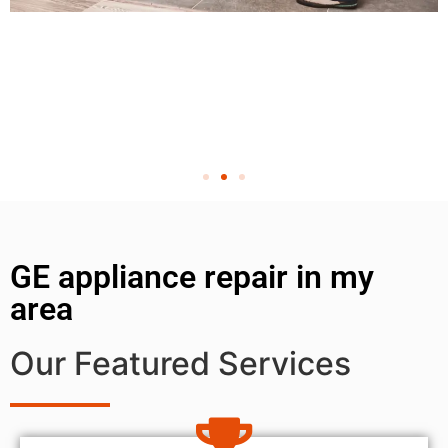
GE appliance repair in my
area
Our Featured Services