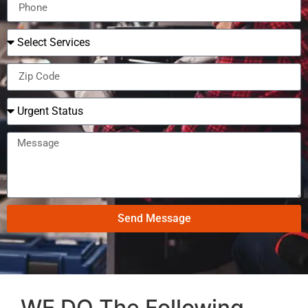
Send Message
WE DO The Following