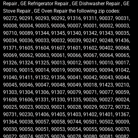
Repair , GE Refrigerator Repair , GE Dishwasher Repair , GE
Stove Repair , GE Oven Repair the following zip codes:
90272, 90291, 90293, 90292, 91316, 91311, 90037, 90031,
90008, 90004, 90005, 90006, 90007, 90001, 90002, 90003,
90710, 90089, 91344, 91345, 91340, 91342, 91343, 90035,
90034, 90036, 90033, 90032, 90039, 90247, 90248, 91436,
91371, 91605, 91604, 91607, 91601, 91602, 90402, 90068,
90069, 90062, 90063, 90061, 90066, 90067, 90064, 90065,
91326, 91324, 91325, 90013, 90012, 90011, 90010, 90017,
90016, 90015, 90014, 90019, 90090, 90095, 90094, 91042,
91040, 91411, 91352, 91356, 90041, 90042, 90043, 90044,
90045, 90046, 90047, 90048, 90049, 90018, 91423, 90210,
91303, 91304, 91306, 91307, 90079, 90071, 90077, 90059,
91608, 91606, 91331, 91330, 91335, 90026, 90027, 90024,
90025, 90023, 90020, 90021, 90028, 90029, 90272, 90732,
90731, 90230, 91406, 91405, 91403, 91402, 91401, 91367,
91364, 90038, 90057, 90058, 90744, 90501, 90502, 90009,
90030, 90050, 90051, 90053, 90054, 90055, 90060, 90070,
90072, 90074, 90075, 90076, 90078, 90080, 90081, 90082,