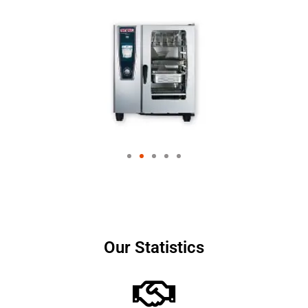
Our Statistics