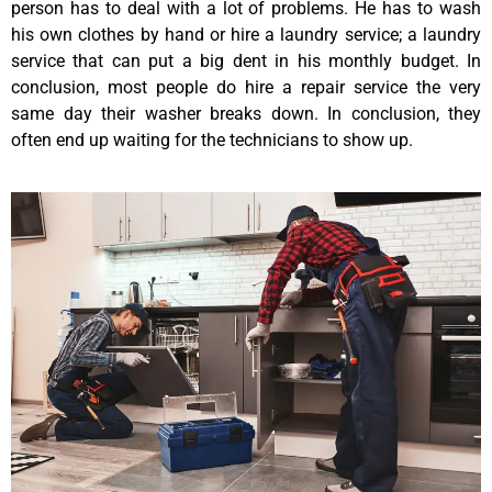
person has to deal with a lot of problems. He has to wash
his own clothes by hand or hire a laundry service; a laundry
service that can put a big dent in his monthly budget. In
conclusion, most people do hire a repair service the very
same day their washer breaks down. In conclusion, they
often end up waiting for the technicians to show up.