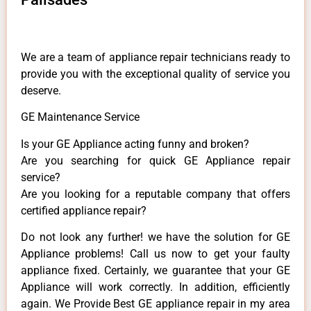
We are a team of appliance repair technicians ready to
provide you with the exceptional quality of service you
deserve.
GE Maintenance Service
Is your GE Appliance acting funny and broken?
Are you searching for quick GE Appliance repair
service?
Are you looking for a reputable company that offers
certified appliance repair?
Do not look any further! we have the solution for GE
Appliance problems! Call us now to get your faulty
appliance fixed. Certainly, we guarantee that your GE
Appliance will work correctly. In addition, efficiently
again. We Provide Best GE appliance repair in my area