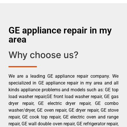
GE appliance repair in my
area
Why choose us?
We are a leading GE appliance repair company. We
specialized in GE appliance repair in my area and all
kinds appliance problems and models such as: GE top
load washer repair,GE front load washer repair, GE gas
dryer repair, GE electric dryer repair, GE combo
washer/dryer, GE oven repair, GE dryer repair, GE stove
repair, GE cook top repair, GE electric oven and range
repair, GE wall double oven repair, GE refrigerator repair,