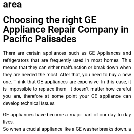
area
Choosing the right GE
Appliance Repair Company in
Pacific Palisades
There are certain appliances such as GE Appliances and
refrigerators that are frequently used in most homes. This
means that they can either malfunction or break down when
they are needed the most. After that, you need to buy a new
one. Think that GE appliances are expensive! In this case, it
is impossible to replace them. It doesn’t matter how careful
you are, therefore at some point your GE appliance can
develop technical issues.
GE appliances have become a major part of our day to day
lives.
So when a crucial appliance like a GE washer breaks down, a