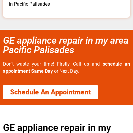
in Pacific Palisades
GE appliance repair in my area
Pacific Palisades
Don’t waste your time! Firstly, Call us and
schedule an
appointment Same Day
or Next Day.
Schedule An Appointment
GE appliance repair in my