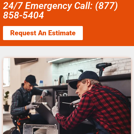
24/7 Emergency Call: (877)
858-5404
Request An Estimate