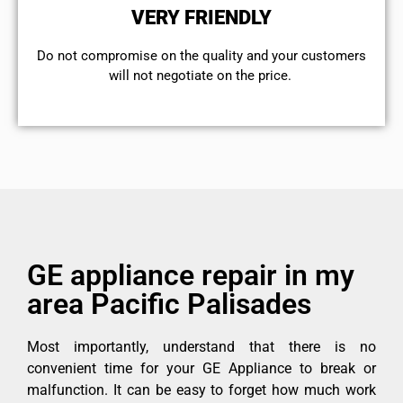
VERY FRIENDLY
​Do not compromise on the quality and your customers
will not negotiate on the price.
GE appliance repair in my
area Pacific Palisades
Most importantly, understand that there is no
convenient time for your GE Appliance to break or
malfunction. It can be easy to forget how much work