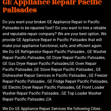
GE Appliance Repair Pacific
Palisades
Do you want your broken GE Appliance Repair in Pacific
Palisades to be repaired fast? Do you want to hire a reliable
and reputable repair company? We are your best option. We
provide GE Appliance Repair in Pacific Palisades that will
make your appliance functional, safe, and efficient again.
We Do GE Refrigerator Repair Pacific Palisades , GE Washer
Repair Pacific Palisades, GE Dryer Repair Pacific Palisades,
GE Gas Dryer Repair Pacific Palisades,GE Oven Repair
Pacific Palisades ,GE Stove Repair Pacific Palisades , GE
Dishwasher Repair Services in Pacific Palisades , GE Freezer
Repair Pacific Palisades , GE Fridge Repair Pacific Palisades,
GE Electric Dryer Repair Pacific Palisades, GE Front Loader
Washer Repair Pacific Palisades , GE Top Loader Washer
Repair Pacific Palisades ,CA
We Do GE Appliance Repair Services the following Cities :