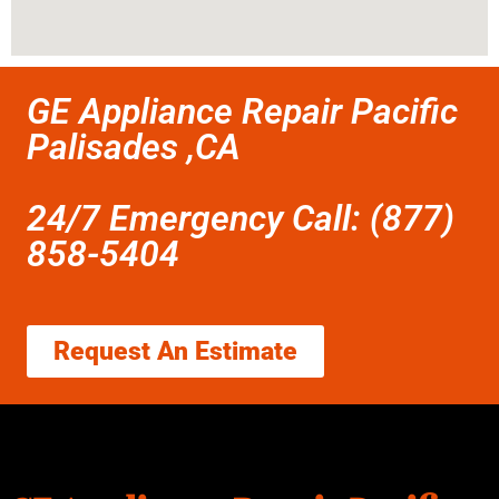
GE Appliance Repair Pacific
Palisades ,CA
24/7 Emergency Call: (877)
858-5404
Request An Estimate