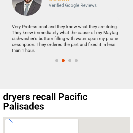
Verified Google Reviews
Veri
It w
my h
this
Very Professional and they know what they are doing.
drye
They knew immediately what the cause of my Maytag
reas
dishwasher's bottom filling with water upon my phone
doing
ime.
description. They ordered the part and fixed it in less
than 1 hour.
dryers recall Pacific
Palisades