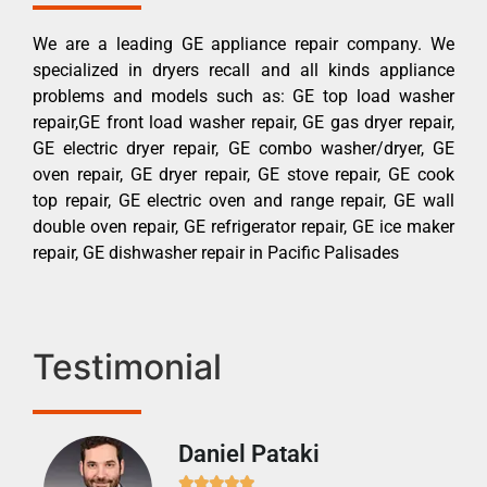
We are a leading GE appliance repair company. We
specialized in dryers recall and all kinds appliance
problems and models such as: GE top load washer
repair,GE front load washer repair, GE gas dryer repair,
GE electric dryer repair, GE combo washer/dryer, GE
oven repair, GE dryer repair, GE stove repair, GE cook
top repair, GE electric oven and range repair, GE wall
double oven repair, GE refrigerator repair, GE ice maker
repair, GE dishwasher repair in Pacific Palisades
Testimonial
Daniel Pataki
Ra






