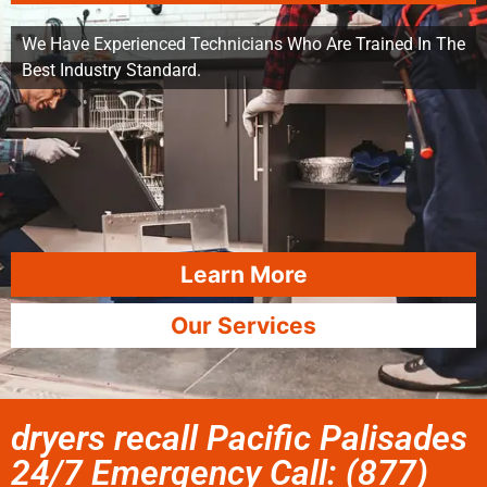
We Have Experienced Technicians Who Are Trained In The
Best Industry Standard.
Learn More
Our Services
dryers recall Pacific Palisades
24/7 Emergency Call: (877)