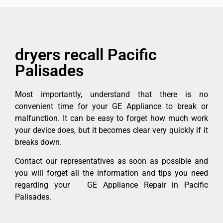
dryers recall Pacific
Palisades
Most importantly, understand that there is no
convenient time for your GE Appliance to break or
malfunction. It can be easy to forget how much work
your device does, but it becomes clear very quickly if it
breaks down.
Contact our representatives as soon as possible and
you will forget all the information and tips you need
regarding your GE Appliance Repair in Pacific
Palisades.