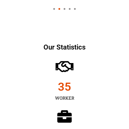
Our Statistics
35
WORKER