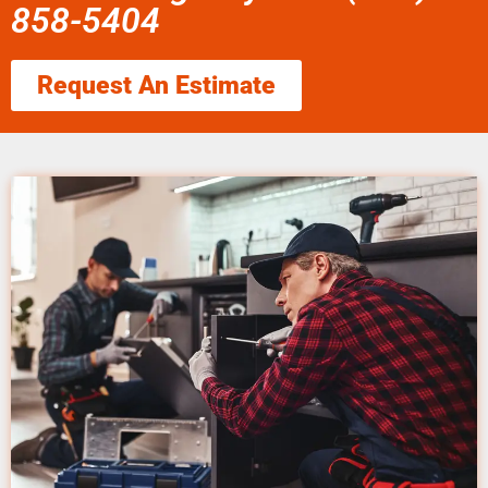
858-5404
Request An Estimate