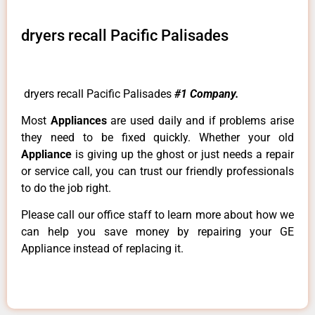
dryers recall Pacific Palisades
dryers recall Pacific Palisades
#1 Company.
Most
Appliances
are used daily and if problems arise
they need to be fixed quickly. Whether your old
Appliance
is giving up the ghost or just needs a repair
or service call, you can trust our friendly professionals
to do the job right.
Please call our office staff to learn more about how we
can help you save money by repairing your GE
Appliance instead of replacing it.