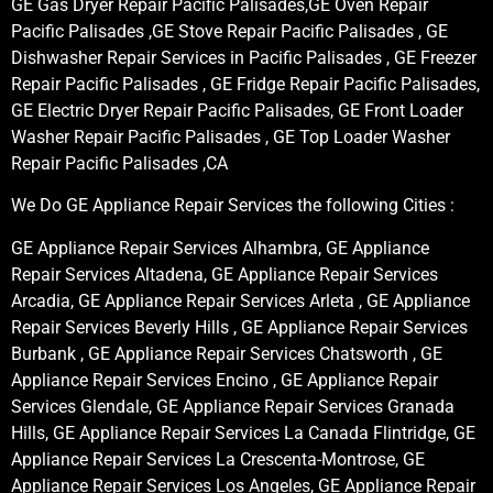
GE Gas Dryer Repair Pacific Palisades,GE Oven Repair
Pacific Palisades ,GE Stove Repair Pacific Palisades , GE
Dishwasher Repair Services in Pacific Palisades , GE Freezer
Repair Pacific Palisades , GE Fridge Repair Pacific Palisades,
GE Electric Dryer Repair Pacific Palisades, GE Front Loader
Washer Repair Pacific Palisades , GE Top Loader Washer
Repair Pacific Palisades ,CA
We Do GE Appliance Repair Services the following Cities :
GE Appliance Repair Services Alhambra, GE Appliance
Repair Services Altadena, GE Appliance Repair Services
Arcadia, GE Appliance Repair Services Arleta , GE Appliance
Repair Services Beverly Hills , GE Appliance Repair Services
Burbank , GE Appliance Repair Services Chatsworth , GE
Appliance Repair Services Encino , GE Appliance Repair
Services Glendale, GE Appliance Repair Services Granada
Hills, GE Appliance Repair Services La Canada Flintridge, GE
Appliance Repair Services La Crescenta-Montrose, GE
Appliance Repair Services Los Angeles, GE Appliance Repair