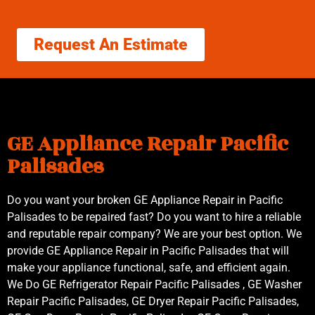
Request An Estimate
GE Appliance Repair Pacific
Palisades
Do you want your broken GE Appliance Repair in Pacific
Palisades to be repaired fast? Do you want to hire a reliable
and reputable repair company? We are your best option. We
provide GE Appliance Repair in Pacific Palisades that will
make your appliance functional, safe, and efficient again.
We Do GE Refrigerator Repair Pacific Palisades , GE Washer
Repair Pacific Palisades, GE Dryer Repair Pacific Palisades,