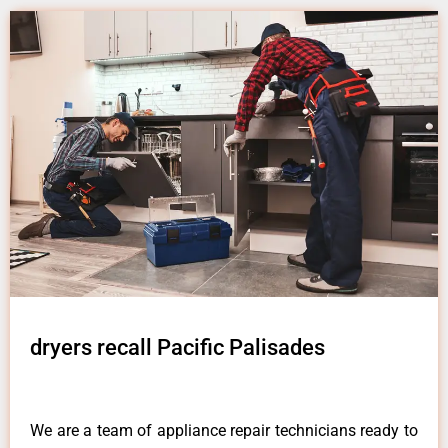
dryers recall Pacific Palisades
We are a team of appliance repair technicians ready to