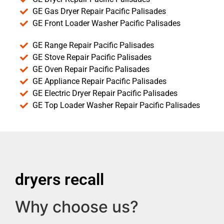
GE Gas Dryer Repair Pacific Palisades
GE Front Loader Washer Pacific Palisades
GE Range Repair Pacific Palisades
GE Stove Repair Pacific Palisades
GE Oven Repair Pacific Palisades
GE Appliance Repair Pacific Palisades
GE Electric Dryer Repair Pacific Palisades
GE Top Loader Washer Repair Pacific Palisades
dryers recall
Why choose us?