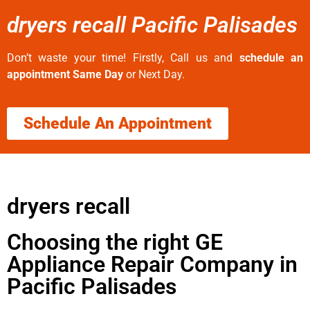
dryers recall Pacific Palisades
Don’t waste your time! Firstly, Call us and
schedule an
appointment Same Day
or Next Day.
Schedule An Appointment
dryers recall
Choosing the right GE
Appliance Repair Company in
Pacific Palisades