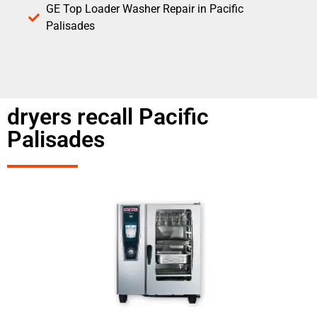
GE Top Loader Washer Repair in Pacific
Palisades
dryers recall Pacific
Palisades