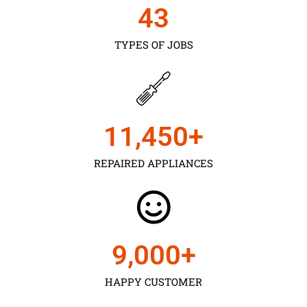
43
TYPES OF JOBS
11,450
+
REPAIRED APPLIANCES
9,000
+
HAPPY CUSTOMER