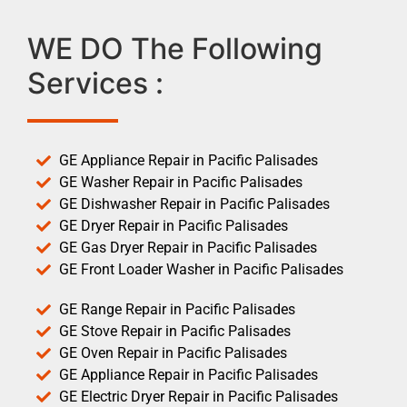
WE DO The Following
Services :
GE Appliance Repair in Pacific Palisades
GE Washer Repair in Pacific Palisades
GE Dishwasher Repair in Pacific Palisades
GE Dryer Repair in Pacific Palisades
GE Gas Dryer Repair in Pacific Palisades
GE Front Loader Washer in Pacific Palisades
GE Range Repair in Pacific Palisades
GE Stove Repair in Pacific Palisades
GE Oven Repair in Pacific Palisades
GE Appliance Repair in Pacific Palisades
GE Electric Dryer Repair in Pacific Palisades