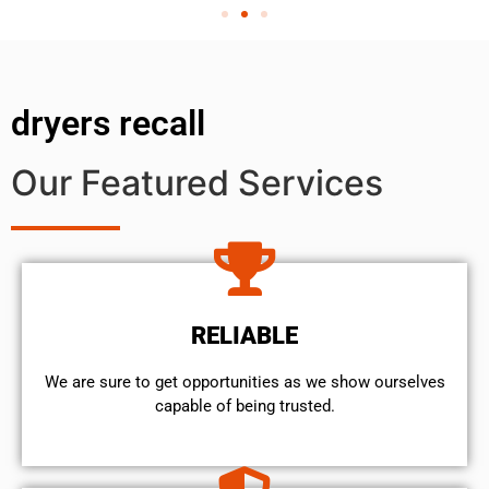
dryers recall
Our Featured Services
RELIABLE
We are sure to get opportunities as we show ourselves
capable of being trusted.