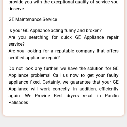
provide you with the exceptional quality of service you
deserve.
GE Maintenance Service
Is your GE Appliance acting funny and broken?
Are you searching for quick GE Appliance repair
service?
Are you looking for a reputable company that offers
certified appliance repair?
Do not look any further! we have the solution for GE
Appliance problems! Call us now to get your faulty
appliance fixed. Certainly, we guarantee that your GE
Appliance will work correctly. In addition, efficiently
again. We Provide Best dryers recall in Pacific
Palisades