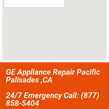
GE Appliance Repair Pacific
Palisades ,CA
24/7 Emergency Call: (877)
858-5404