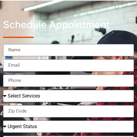
Schedule Appointment