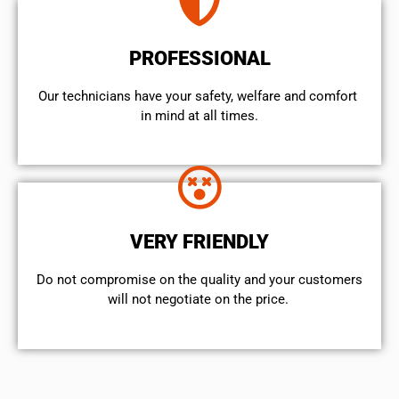
PROFESSIONAL
Our technicians have your safety, welfare and comfort ​
in mind at all times.
VERY FRIENDLY
​Do not compromise on the quality and your customers
will not negotiate on the price.