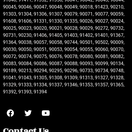
90045, 90046, 90047, 90048, 90049, 90018, 91423, 90210,
91303, 91304, 91306, 91307, 90079, 90071, 90077, 90059,
91608, 91606, 91331, 91330, 91335, 90026, 90027, 90024,
90025, 90023, 90020, 90021, 90028, 90029, 90272, 90732,
90731, 90230, 91406, 91405, 91403, 91402, 91401, 91367,
91364, 90038, 90057, 90058, 90744, 90501, 90502, 90009,
90030, 90050, 90051, 90053, 90054, 90055, 90060, 90070,
90072, 90074, 90075, 90076, 90078, 90080, 90081, 90082,
90083, 90084, 90086, 90087, 90088, 90093, 90099, 90134,
90189, 90213, 90294, 90295, 90296, 90733, 90734, 90748,
91041, 91043, 91305, 91308, 91309, 91313, 91327, 91328,
91329, 91333, 91334, 91337, 91346, 91353, 91357, 91365,
91392, 91393, 91394
Contact Us