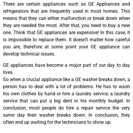
There are certain appliances such as GE Appliances and
refrigerators that are frequently used in most homes. This
means that they can either malfunction or break down when
they are needed the most. After that, you need to buy a new
one. Think that GE appliances are expensive! In this case, it
is impossible to replace them. It doesn’t matter how careful
you are, therefore at some point your GE appliance can
develop technical issues.
GE appliances have become a major part of our day to day
lives.
So when a crucial appliance like a GE washer breaks down, a
person has to deal with a lot of problems. He has to wash
his own clothes by hand or hire a laundry service; a laundry
service that can put a big dent in his monthly budget. In
conclusion, most people do hire a repair service the very
same day their washer breaks down. In conclusion, they
often end up waiting for the technicians to show up.