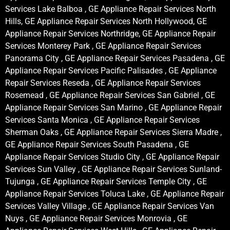
Services Lake Balboa , GE Appliance Repair Services North
Hills, GE Appliance Repair Services North Hollywood, GE
Appliance Repair Services Northridge, GE Appliance Repair
Services Monterey Park , GE Appliance Repair Services
Panorama City , GE Appliance Repair Services Pasadena , GE
Appliance Repair Services Pacific Palisades , GE Appliance
Repair Services Reseda , GE Appliance Repair Services
Rosemead , GE Appliance Repair Services San Gabriel , GE
Appliance Repair Services San Marino , GE Appliance Repair
Services Santa Monica , GE Appliance Repair Services
Sherman Oaks , GE Appliance Repair Services Sierra Madre ,
GE Appliance Repair Services South Pasadena , GE
Appliance Repair Services Studio City , GE Appliance Repair
Services Sun Valley , GE Appliance Repair Services Sunland-
Tujunga , GE Appliance Repair Services Temple City , GE
Appliance Repair Services Toluca Lake , GE Appliance Repair
Services Valley Village , GE Appliance Repair Services Van
Nuys , GE Appliance Repair Services Monrovia , GE