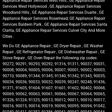
Appliance Repair Services West Hills , GE Appliance Repair
Services West Hollywood , GE Appliance Repair Services
Woodland Hills , GE Appliance Repair Services Duarte , GE
Appliance Repair Services Rosemead, GE Appliance Repair
Services Baldwin Park , GE Appliance Repair Services Santa
Clarita, GE Appliance Repair Services Culver City And More
Cities .
We Do GE Appliance Repair , GE Dryer Repair , GE Washer
Repair , GE Refrigerator Repair , GE Dishwasher Repair , GE
Stove Repair , GE Oven Repair the following zip codes:
90272, 90291, 90293, 90292, 91316, 91311, 90037, 90031,
90008, 90004, 90005, 90006, 90007, 90001, 90002, 90003,
90710, 90089, 91344, 91345, 91340, 91342, 91343, 90035,
90034, 90036, 90033, 90032, 90039, 90247, 90248, 91436,
91371, 91605, 91604, 91607, 91601, 91602, 90402, 90068,
90069, 90062, 90063, 90061, 90066, 90067, 90064, 90065,
91326, 91324, 91325, 90013, 90012, 90011, 90010, 90017,
90016, 90015, 90014, 90019, 90090, 90095, 90094, 91042,
91040, 91411, 91352, 91356, 90041, 90042, 90043, 90044,