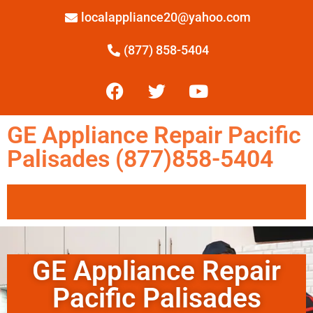
localappliance20@yahoo.com
(877) 858-5404
GE Appliance Repair Pacific
Palisades (877)858-5404
GE Appliance Repair
Pacific Palisades