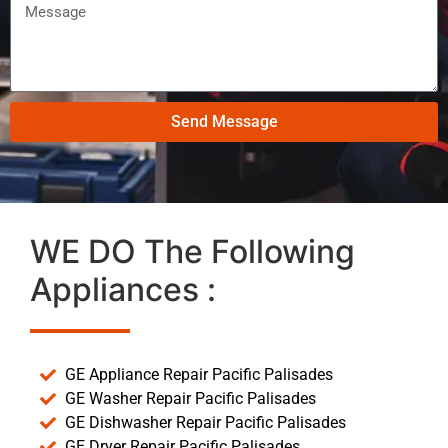
Send Message
WE DO The Following
Appliances :
GE Appliance Repair Pacific Palisades
GE Washer Repair Pacific Palisades
GE Dishwasher Repair Pacific Palisades
GE Dryer Repair Pacific Palisades