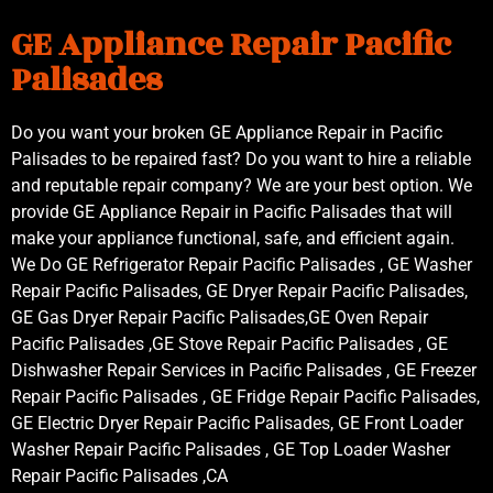
GE Appliance Repair Pacific
Palisades
Do you want your broken GE Appliance Repair in Pacific
Palisades to be repaired fast? Do you want to hire a reliable
and reputable repair company? We are your best option. We
provide GE Appliance Repair in Pacific Palisades that will
make your appliance functional, safe, and efficient again.
We Do GE Refrigerator Repair Pacific Palisades , GE Washer
Repair Pacific Palisades, GE Dryer Repair Pacific Palisades,
GE Gas Dryer Repair Pacific Palisades,GE Oven Repair
Pacific Palisades ,GE Stove Repair Pacific Palisades , GE
Dishwasher Repair Services in Pacific Palisades , GE Freezer
Repair Pacific Palisades , GE Fridge Repair Pacific Palisades,
GE Electric Dryer Repair Pacific Palisades, GE Front Loader
Washer Repair Pacific Palisades , GE Top Loader Washer
Repair Pacific Palisades ,CA