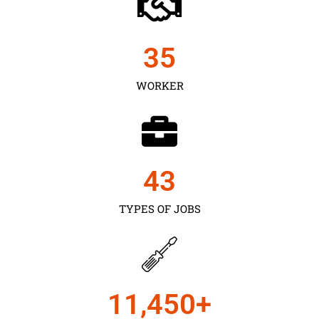
35
WORKER
43
TYPES OF JOBS
11,450
+