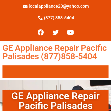
localappliance20@yahoo.com
(877) 858-5404
GE Appliance Repair Pacific
Palisades (877)858-5404
GE Appliance Repair
Pacific Palisades