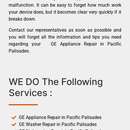
malfunction. It can be easy to forget how much work
your device does, but it becomes clear very quickly if it
breaks down.
Contact our representatives as soon as possible and
you will forget all the information and tips you need
regarding your GE Appliance Repair in Pacific
Palisades.
WE DO The Following
Services :
GE Appliance Repair in Pacific Palisades
GE Washer Repair in Pacific Palisades