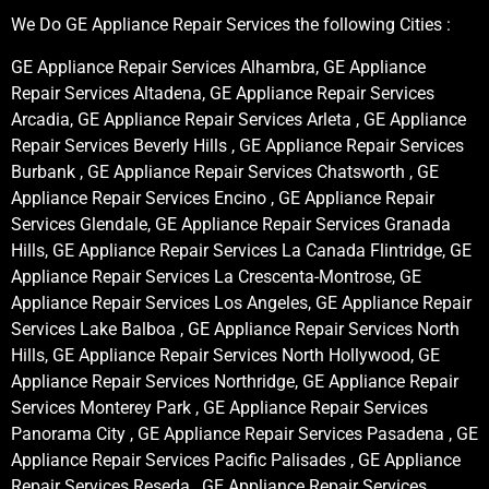
We Do GE Appliance Repair Services the following Cities :
GE Appliance Repair Services Alhambra, GE Appliance
Repair Services Altadena, GE Appliance Repair Services
Arcadia, GE Appliance Repair Services Arleta , GE Appliance
Repair Services Beverly Hills , GE Appliance Repair Services
Burbank , GE Appliance Repair Services Chatsworth , GE
Appliance Repair Services Encino , GE Appliance Repair
Services Glendale, GE Appliance Repair Services Granada
Hills, GE Appliance Repair Services La Canada Flintridge, GE
Appliance Repair Services La Crescenta-Montrose, GE
Appliance Repair Services Los Angeles, GE Appliance Repair
Services Lake Balboa , GE Appliance Repair Services North
Hills, GE Appliance Repair Services North Hollywood, GE
Appliance Repair Services Northridge, GE Appliance Repair
Services Monterey Park , GE Appliance Repair Services
Panorama City , GE Appliance Repair Services Pasadena , GE
Appliance Repair Services Pacific Palisades , GE Appliance
Repair Services Reseda , GE Appliance Repair Services