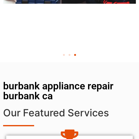
burbank appliance repair
burbank ca
Our Featured Services