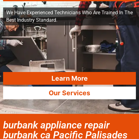
We Have Experienced Technicians Who Are Trained In The
Best Industry Standard.
Learn More
Our Services
burbank appliance repair
burbank ca Pacific Palisades