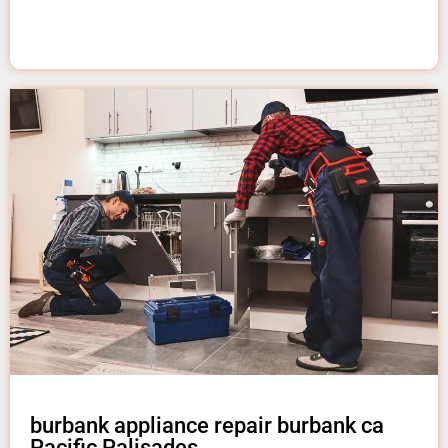
burbank appliance repair burbank ca
Pacific Palisades