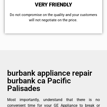
VERY FRIENDLY
​Do not compromise on the quality and your customers
will not negotiate on the price.
burbank appliance repair
burbank ca Pacific
Palisades
Most importantly, understand that there is no
convenient time for your GE Appliance to break or