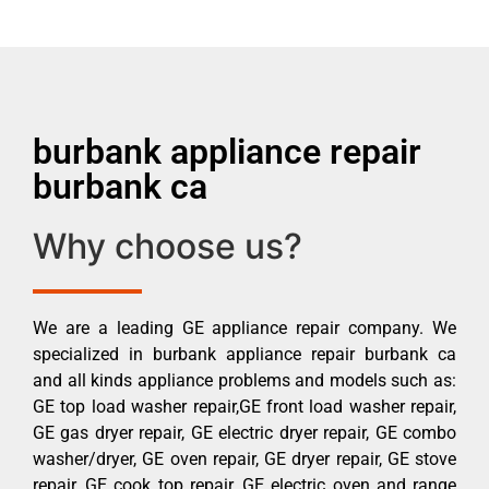
burbank appliance repair
burbank ca
Why choose us?
We are a leading GE appliance repair company. We
specialized in burbank appliance repair burbank ca
and all kinds appliance problems and models such as:
GE top load washer repair,GE front load washer repair,
GE gas dryer repair, GE electric dryer repair, GE combo
washer/dryer, GE oven repair, GE dryer repair, GE stove
repair, GE cook top repair, GE electric oven and range