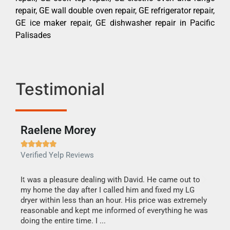
repair, GE wall double oven repair, GE refrigerator repair,
GE ice maker repair, GE dishwasher repair in Pacific
Palisades
Testimonial
Raelene Morey





Verified Yelp Reviews
It was a pleasure dealing with David. He came out to
my home the day after I called him and fixed my LG
ng.
It w
dryer within less than an hour. His price was extremely
tag
find
reasonable and kept me informed of everything he was
one
call
doing the entire time. I ...
ss
only