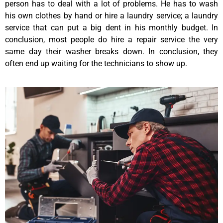
person has to deal with a lot of problems. He has to wash
his own clothes by hand or hire a laundry service; a laundry
service that can put a big dent in his monthly budget. In
conclusion, most people do hire a repair service the very
same day their washer breaks down. In conclusion, they
often end up waiting for the technicians to show up.