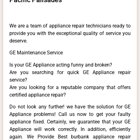
We are a team of appliance repair technicians ready to
provide you with the exceptional quality of service you
deserve.
GE Maintenance Service
Is your GE Appliance acting funny and broken?
Are you searching for quick GE Appliance repair
service?
Are you looking for a reputable company that offers
certified appliance repair?
Do not look any further! we have the solution for GE
Appliance problems! Call us now to get your faulty
appliance fixed. Certainly, we guarantee that your GE
Appliance will work correctly. In addition, efficiently
again. We Provide Best burbank appliance repair