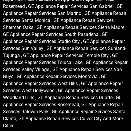
Rosemead , GE Appliance Repair Services San Gabriel , GE
Appliance Repair Services San Marino , GE Appliance Repair
Services Santa Monica , GE Appliance Repair Services
Sherman Oaks , GE Appliance Repair Services Sierra Madre ,
GE Appliance Repair Services South Pasadena , GE
Appliance Repair Services Studio City , GE Appliance Repair
Services Sun Valley , GE Appliance Repair Services Sunland-
Tujunga , GE Appliance Repair Services Temple City , GE
Appliance Repair Services Toluca Lake , GE Appliance Repair
Services Valley Village , GE Appliance Repair Services Van
Nuys , GE Appliance Repair Services Monrovia , GE
Appliance Repair Services West Hills , GE Appliance Repair
Services West Hollywood , GE Appliance Repair Services
Woodland Hills , GE Appliance Repair Services Duarte , GE
Appliance Repair Services Rosemead, GE Appliance Repair
Services Baldwin Park , GE Appliance Repair Services Santa
Clarita, GE Appliance Repair Services Culver City And More
Cities .