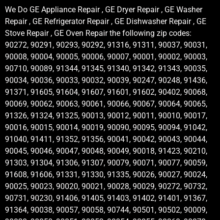
We Do GE Appliance Repair , GE Dryer Repair , GE Washer
Repair , GE Refrigerator Repair , GE Dishwasher Repair , GE
Stove Repair , GE Oven Repair the following zip codes:
90272, 90291, 90293, 90292, 91316, 91311, 90037, 90031,
90008, 90004, 90005, 90006, 90007, 90001, 90002, 90003,
90710, 90089, 91344, 91345, 91340, 91342, 91343, 90035,
90034, 90036, 90033, 90032, 90039, 90247, 90248, 91436,
91371, 91605, 91604, 91607, 91601, 91602, 90402, 90068,
90069, 90062, 90063, 90061, 90066, 90067, 90064, 90065,
91326, 91324, 91325, 90013, 90012, 90011, 90010, 90017,
90016, 90015, 90014, 90019, 90090, 90095, 90094, 91042,
91040, 91411, 91352, 91356, 90041, 90042, 90043, 90044,
90045, 90046, 90047, 90048, 90049, 90018, 91423, 90210,
91303, 91304, 91306, 91307, 90079, 90071, 90077, 90059,
91608, 91606, 91331, 91330, 91335, 90026, 90027, 90024,
90025, 90023, 90020, 90021, 90028, 90029, 90272, 90732,
90731, 90230, 91406, 91405, 91403, 91402, 91401, 91367,
91364, 90038, 90057, 90058, 90744, 90501, 90502, 90009,