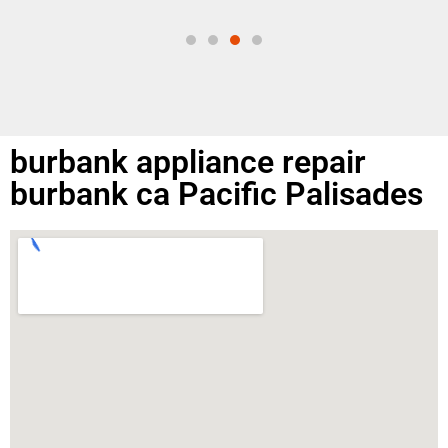
same
burbank appliance repair
burbank ca Pacific Palisades