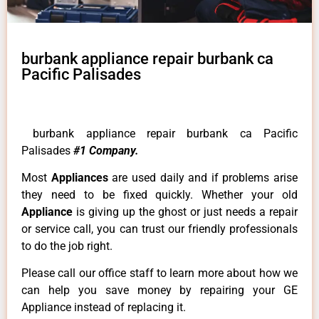
burbank appliance repair burbank ca
Pacific Palisades
burbank appliance repair burbank ca Pacific
Palisades
#1 Company.
Most
Appliances
are used daily and if problems arise
they need to be fixed quickly. Whether your old
Appliance
is giving up the ghost or just needs a repair
or service call, you can trust our friendly professionals
to do the job right.
Please call our office staff to learn more about how we
can help you save money by repairing your GE
Appliance instead of replacing it.