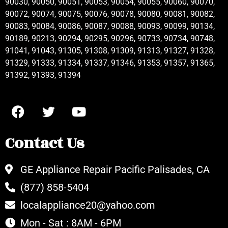
90030, 90050, 90051, 90053, 90054, 90055, 90060, 90070,
90072, 90074, 90075, 90076, 90078, 90080, 90081, 90082,
90083, 90084, 90086, 90087, 90088, 90093, 90099, 90134,
90189, 90213, 90294, 90295, 90296, 90733, 90734, 90748,
91041, 91043, 91305, 91308, 91309, 91313, 91327, 91328,
91329, 91333, 91334, 91337, 91346, 91353, 91357, 91365,
91392, 91393, 91394
Contact Us
GE Appliance Repair Pacific Palisades, CA
(877) 858-5404
localappliance20@yahoo.com
Mon - Sat : 8AM - 6PM