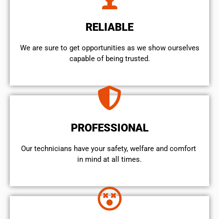
RELIABLE
We are sure to get opportunities as we show ourselves
capable of being trusted.
PROFESSIONAL
Our technicians have your safety, welfare and comfort ​
in mind at all times.