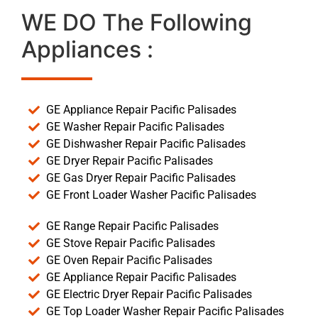
WE DO The Following
Appliances :
GE Appliance Repair Pacific Palisades
GE Washer Repair Pacific Palisades
GE Dishwasher Repair Pacific Palisades
GE Dryer Repair Pacific Palisades
GE Gas Dryer Repair Pacific Palisades
GE Front Loader Washer Pacific Palisades
GE Range Repair Pacific Palisades
GE Stove Repair Pacific Palisades
GE Oven Repair Pacific Palisades
GE Appliance Repair Pacific Palisades
GE Electric Dryer Repair Pacific Palisades
GE Top Loader Washer Repair Pacific Palisades