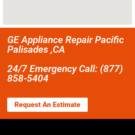
GE Appliance Repair Pacific
Palisades ,CA
24/7 Emergency Call: (877)
858-5404
Request An Estimate