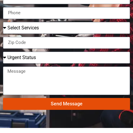
Send Message