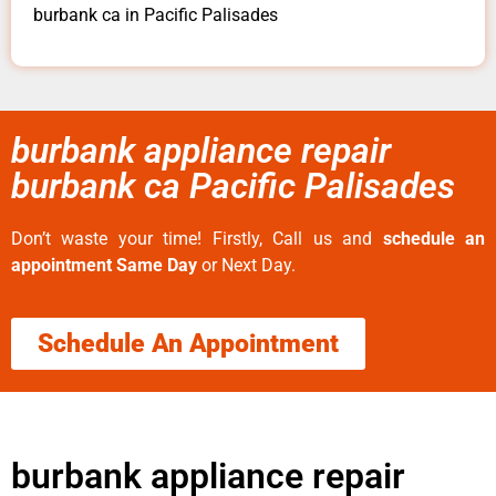
burbank ca in Pacific Palisades
burbank appliance repair
burbank ca Pacific Palisades
Don’t waste your time! Firstly, Call us and
schedule an
appointment Same Day
or Next Day.
Schedule An Appointment
burbank appliance repair