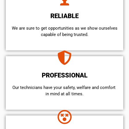
RELIABLE
We are sure to get opportunities as we show ourselves
capable of being trusted.
PROFESSIONAL
Our technicians have your safety, welfare and comfort ​
in mind at all times.