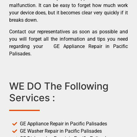
malfunction. It can be easy to forget how much work
your device does, but it becomes clear very quickly if it
breaks down.
Contact our representatives as soon as possible and
you will forget all the information and tips you need
regarding your GE Appliance Repair in Pacific
Palisades.
WE DO The Following
Services :
GE Appliance Repair in Pacific Palisades
GE Washer Repair in Pacific Palisades