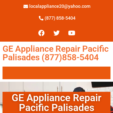
localappliance20@yahoo.com
(877) 858-5404
GE Appliance Repair Pacific
Palisades (877)858-5404
GE Appliance Repair
Pacific Palisades