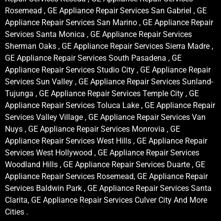
Rosemead , GE Appliance Repair Services San Gabriel , GE
Appliance Repair Services San Marino , GE Appliance Repair
Services Santa Monica , GE Appliance Repair Services
Sherman Oaks , GE Appliance Repair Services Sierra Madre ,
GE Appliance Repair Services South Pasadena , GE
Appliance Repair Services Studio City , GE Appliance Repair
Services Sun Valley , GE Appliance Repair Services Sunland-
Tujunga , GE Appliance Repair Services Temple City , GE
Appliance Repair Services Toluca Lake , GE Appliance Repair
Services Valley Village , GE Appliance Repair Services Van
Nuys , GE Appliance Repair Services Monrovia , GE
Appliance Repair Services West Hills , GE Appliance Repair
Services West Hollywood , GE Appliance Repair Services
Woodland Hills , GE Appliance Repair Services Duarte , GE
Appliance Repair Services Rosemead, GE Appliance Repair
Services Baldwin Park , GE Appliance Repair Services Santa
Clarita, GE Appliance Repair Services Culver City And More
Cities .