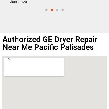
than 1 hour.
Authorized GE Dryer Repair
Near Me Pacific Palisades