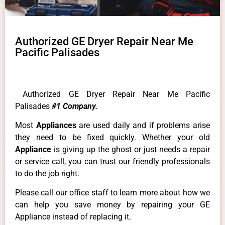
Authorized GE Dryer Repair Near Me
Pacific Palisades
Authorized GE Dryer Repair Near Me Pacific
Palisades
#1 Company.
Most
Appliances
are used daily and if problems arise
they need to be fixed quickly. Whether your old
Appliance
is giving up the ghost or just needs a repair
or service call, you can trust our friendly professionals
to do the job right.
Please call our office staff to learn more about how we
can help you save money by repairing your GE
Appliance instead of replacing it.