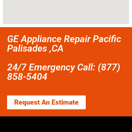
GE Appliance Repair Pacific
Palisades ,CA
24/7 Emergency Call: (877)
858-5404
Request An Estimate