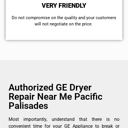
VERY FRIENDLY
​Do not compromise on the quality and your customers
will not negotiate on the price.
Authorized GE Dryer
Repair Near Me Pacific
Palisades
Most importantly, understand that there is no
convenient time for your GE Appliance to break or