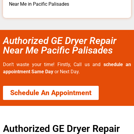
Near Me in Pacific Palisades
Authorized GE Dryer Repair
Near Me Pacific Palisades
Don’t waste your time! Firstly, Call us and
schedule an
appointment Same Day
or Next Day.
Schedule An Appointment
Authorized GE Dryer Repair