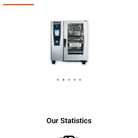
Our Statistics