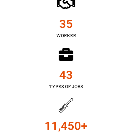
35
WORKER
43
TYPES OF JOBS
11,450
+