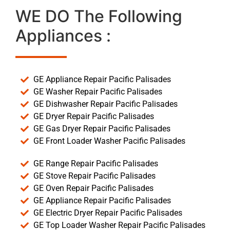
WE DO The Following
Appliances :
GE Appliance Repair Pacific Palisades
GE Washer Repair Pacific Palisades
GE Dishwasher Repair Pacific Palisades
GE Dryer Repair Pacific Palisades
GE Gas Dryer Repair Pacific Palisades
GE Front Loader Washer Pacific Palisades
GE Range Repair Pacific Palisades
GE Stove Repair Pacific Palisades
GE Oven Repair Pacific Palisades
GE Appliance Repair Pacific Palisades
GE Electric Dryer Repair Pacific Palisades
GE Top Loader Washer Repair Pacific Palisades