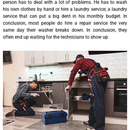
person has to deal with a lot of problems. He has to wash
his own clothes by hand or hire a laundry service; a laundry
service that can put a big dent in his monthly budget. In
conclusion, most people do hire a repair service the very
same day their washer breaks down. In conclusion, they
often end up waiting for the technicians to show up.