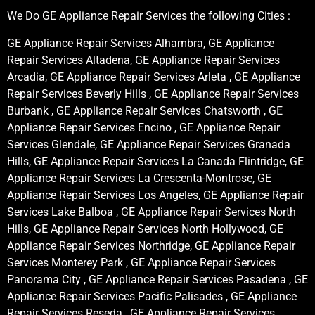
We Do GE Appliance Repair Services the following Cities :
GE Appliance Repair Services Alhambra, GE Appliance
Repair Services Altadena, GE Appliance Repair Services
Arcadia, GE Appliance Repair Services Arleta , GE Appliance
Repair Services Beverly Hills , GE Appliance Repair Services
Burbank , GE Appliance Repair Services Chatsworth , GE
Appliance Repair Services Encino , GE Appliance Repair
Services Glendale, GE Appliance Repair Services Granada
Hills, GE Appliance Repair Services La Canada Flintridge, GE
Appliance Repair Services La Crescenta-Montrose, GE
Appliance Repair Services Los Angeles, GE Appliance Repair
Services Lake Balboa , GE Appliance Repair Services North
Hills, GE Appliance Repair Services North Hollywood, GE
Appliance Repair Services Northridge, GE Appliance Repair
Services Monterey Park , GE Appliance Repair Services
Panorama City , GE Appliance Repair Services Pasadena , GE
Appliance Repair Services Pacific Palisades , GE Appliance
Repair Services Reseda , GE Appliance Repair Services