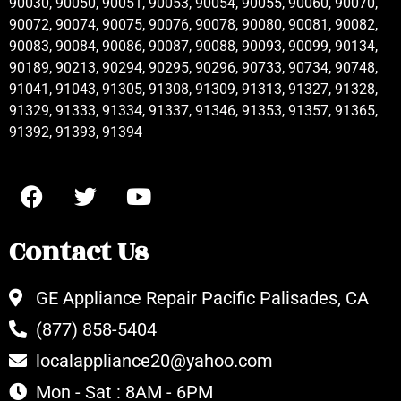
90030, 90050, 90051, 90053, 90054, 90055, 90060, 90070,
90072, 90074, 90075, 90076, 90078, 90080, 90081, 90082,
90083, 90084, 90086, 90087, 90088, 90093, 90099, 90134,
90189, 90213, 90294, 90295, 90296, 90733, 90734, 90748,
91041, 91043, 91305, 91308, 91309, 91313, 91327, 91328,
91329, 91333, 91334, 91337, 91346, 91353, 91357, 91365,
91392, 91393, 91394
Contact Us
GE Appliance Repair Pacific Palisades, CA
(877) 858-5404
localappliance20@yahoo.com
Mon - Sat : 8AM - 6PM