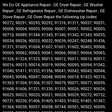
We Do GE Appliance Repair , GE Dryer Repair , GE Washer
Repair , GE Refrigerator Repair , GE Dishwasher Repair , GE
Stove Repair , GE Oven Repair the following zip codes:
90272, 90291, 90293, 90292, 91316, 91311, 90037, 90031,
90008, 90004, 90005, 90006, 90007, 90001, 90002, 90003,
90710, 90089, 91344, 91345, 91340, 91342, 91343, 90035,
90034, 90036, 90033, 90032, 90039, 90247, 90248, 91436,
91371, 91605, 91604, 91607, 91601, 91602, 90402, 90068,
90069, 90062, 90063, 90061, 90066, 90067, 90064, 90065,
91326, 91324, 91325, 90013, 90012, 90011, 90010, 90017,
90016, 90015, 90014, 90019, 90090, 90095, 90094, 91042,
91040, 91411, 91352, 91356, 90041, 90042, 90043, 90044,
90045, 90046, 90047, 90048, 90049, 90018, 91423, 90210,
91303, 91304, 91306, 91307, 90079, 90071, 90077, 90059,
91608, 91606, 91331, 91330, 91335, 90026, 90027, 90024,
90025, 90023, 90020, 90021, 90028, 90029, 90272, 90732,
90731, 90230, 91406, 91405, 91403, 91402, 91401, 91367,
91364, 90038, 90057, 90058, 90744, 90501, 90502, 90009,