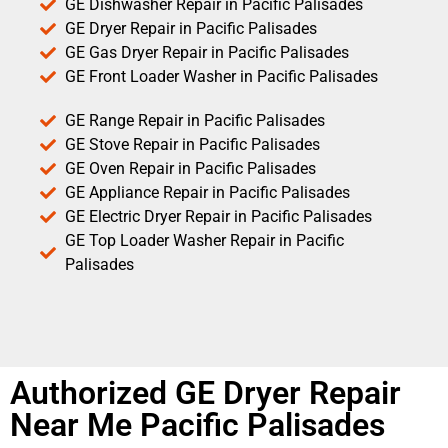
GE Dishwasher Repair in Pacific Palisades
GE Dryer Repair in Pacific Palisades
GE Gas Dryer Repair in Pacific Palisades
GE Front Loader Washer in Pacific Palisades
GE Range Repair in Pacific Palisades
GE Stove Repair in Pacific Palisades
GE Oven Repair in Pacific Palisades
GE Appliance Repair in Pacific Palisades
GE Electric Dryer Repair in Pacific Palisades
GE Top Loader Washer Repair in Pacific
Palisades
Authorized GE Dryer Repair
Near Me Pacific Palisades