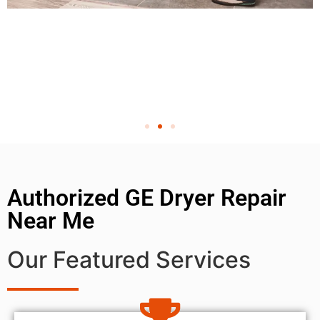
Authorized GE Dryer Repair
Near Me
Our Featured Services