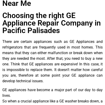
Near Me
Choosing the right GE
Appliance Repair Company in
Pacific Palisades
There are certain appliances such as GE Appliances and
refrigerators that are frequently used in most homes. This
means that they can either malfunction or break down when
they are needed the most. After that, you need to buy a new
one. Think that GE appliances are expensive! In this case, it
is impossible to replace them. It doesn’t matter how careful
you are, therefore at some point your GE appliance can
develop technical issues.
GE appliances have become a major part of our day to day
lives.
So when a crucial appliance like a GE washer breaks down, a