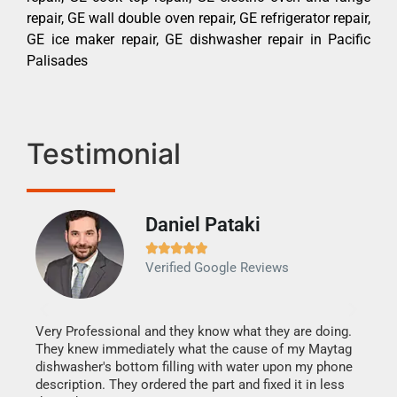
repair, GE wall double oven repair, GE refrigerator repair,
GE ice maker repair, GE dishwasher repair in Pacific
Palisades
Testimonial
Daniel Pataki
Ra







Verified Google Reviews
Veri
It w
my h
this
Very Professional and they know what they are doing.
drye
They knew immediately what the cause of my Maytag
reas
dishwasher's bottom filling with water upon my phone
doing
ime.
description. They ordered the part and fixed it in less