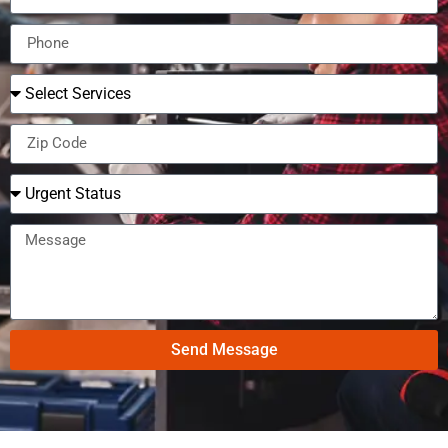
Send Message