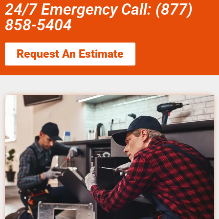
24/7 Emergency Call: (877)
858-5404
Request An Estimate