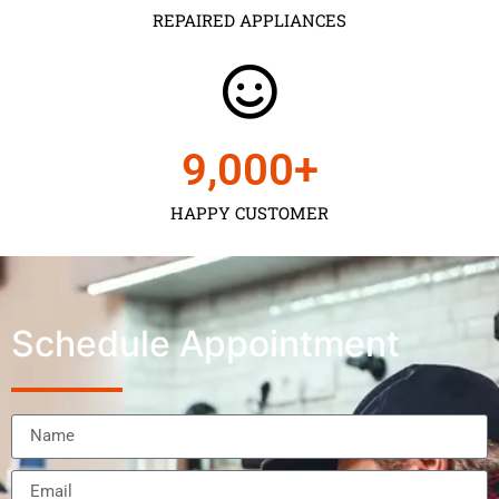
REPAIRED APPLIANCES
9,000
+
HAPPY CUSTOMER
Schedule Appointment