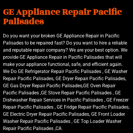
GE Appliance Repair Pacific
Palisades
Do you want your broken GE Appliance Repair in Pacific
Palisades to be repaired fast? Do you want to hire a reliable
and reputable repair company? We are your best option. We
provide GE Appliance Repair in Pacific Palisades that will
make your appliance functional, safe, and efficient again.
We Do GE Refrigerator Repair Pacific Palisades , GE Washer
Repair Pacific Palisades, GE Dryer Repair Pacific Palisades,
GE Gas Dryer Repair Pacific Palisades,GE Oven Repair
Pacific Palisades ,GE Stove Repair Pacific Palisades , GE
Dishwasher Repair Services in Pacific Palisades , GE Freezer
Repair Pacific Palisades , GE Fridge Repair Pacific Palisades,
GE Electric Dryer Repair Pacific Palisades, GE Front Loader
Washer Repair Pacific Palisades , GE Top Loader Washer
Repair Pacific Palisades ,CA