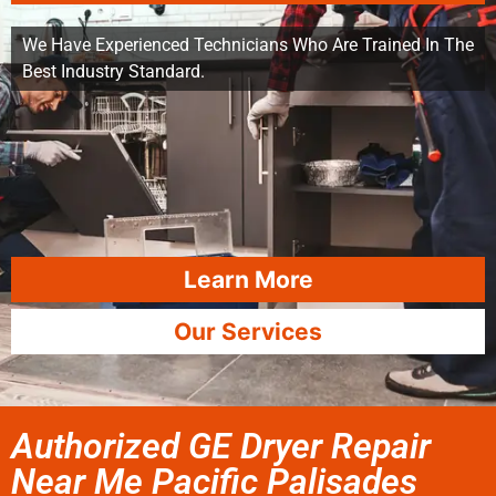
We Have Experienced Technicians Who Are Trained In The
Best Industry Standard.
Learn More
Our Services
Authorized GE Dryer Repair
Near Me Pacific Palisades