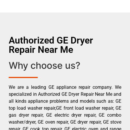
Authorized GE Dryer
Repair Near Me
Why choose us?
We are a leading GE appliance repair company. We
specialized in Authorized GE Dryer Repair Near Me and
all kinds appliance problems and models such as: GE
top load washer repair,GE front load washer repair, GE
gas dryer repair, GE electric dryer repair, GE combo
washer/dryer, GE oven repair, GE dryer repair, GE stove
repair, GE cook top repair, GE electric oven and range