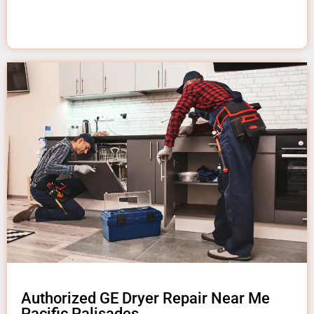
Authorized GE Dryer Repair Near Me
Pacific Palisades