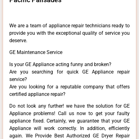
We are a team of appliance repair technicians ready to
provide you with the exceptional quality of service you
deserve.
GE Maintenance Service
Is your GE Appliance acting funny and broken?
Are you searching for quick GE Appliance repair
service?
Are you looking for a reputable company that offers
certified appliance repair?
Do not look any further! we have the solution for GE
Appliance problems! Call us now to get your faulty
appliance fixed. Certainly, we guarantee that your GE
Appliance will work correctly. In addition, efficiently
again. We Provide Best Authorized GE Dryer Repair