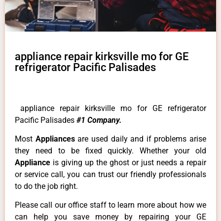
appliance repair kirksville mo for GE
refrigerator Pacific Palisades
appliance repair kirksville mo for GE refrigerator
Pacific Palisades
#1 Company.
Most
Appliances
are used daily and if problems arise
they need to be fixed quickly. Whether your old
Appliance
is giving up the ghost or just needs a repair
or service call, you can trust our friendly professionals
to do the job right.
Please call our office staff to learn more about how we
can help you save money by repairing your GE