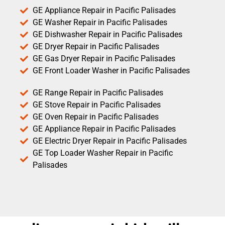
GE Appliance Repair in Pacific Palisades
GE Washer Repair in Pacific Palisades
GE Dishwasher Repair in Pacific Palisades
GE Dryer Repair in Pacific Palisades
GE Gas Dryer Repair in Pacific Palisades
GE Front Loader Washer in Pacific Palisades
GE Range Repair in Pacific Palisades
GE Stove Repair in Pacific Palisades
GE Oven Repair in Pacific Palisades
GE Appliance Repair in Pacific Palisades
GE Electric Dryer Repair in Pacific Palisades
GE Top Loader Washer Repair in Pacific
Palisades