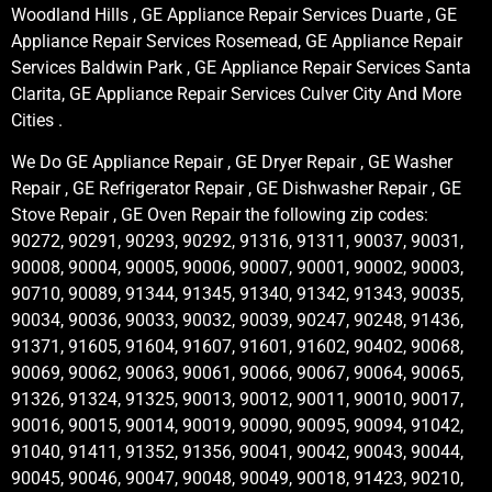
Woodland Hills , GE Appliance Repair Services Duarte , GE
Appliance Repair Services Rosemead, GE Appliance Repair
Services Baldwin Park , GE Appliance Repair Services Santa
Clarita, GE Appliance Repair Services Culver City And More
Cities .
We Do GE Appliance Repair , GE Dryer Repair , GE Washer
Repair , GE Refrigerator Repair , GE Dishwasher Repair , GE
Stove Repair , GE Oven Repair the following zip codes:
90272, 90291, 90293, 90292, 91316, 91311, 90037, 90031,
90008, 90004, 90005, 90006, 90007, 90001, 90002, 90003,
90710, 90089, 91344, 91345, 91340, 91342, 91343, 90035,
90034, 90036, 90033, 90032, 90039, 90247, 90248, 91436,
91371, 91605, 91604, 91607, 91601, 91602, 90402, 90068,
90069, 90062, 90063, 90061, 90066, 90067, 90064, 90065,
91326, 91324, 91325, 90013, 90012, 90011, 90010, 90017,
90016, 90015, 90014, 90019, 90090, 90095, 90094, 91042,
91040, 91411, 91352, 91356, 90041, 90042, 90043, 90044,
90045, 90046, 90047, 90048, 90049, 90018, 91423, 90210,