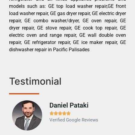
models such as: GE top load washer repair,GE front
load washer repair, GE gas dryer repair, GE electric dryer
repair, GE combo washer/dryer, GE oven repair, GE
dryer repair, GE stove repair, GE cook top repair, GE
electric oven and range repair, GE wall double oven
repair, GE refrigerator repair, GE ice maker repair, GE
dishwasher repair in Pacific Palisades
Testimonial
Daniel Pataki
Ra







Verified Google Reviews
Veri
It w