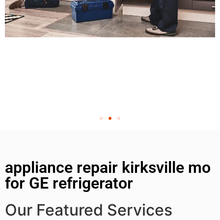
appliance repair kirksville mo
for GE refrigerator
Our Featured Services