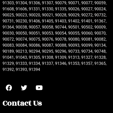
91303, 91304, 91306, 91307, 90079, 90071, 90077, 90059,
91608, 91606, 91331, 91330, 91335, 90026, 90027, 90024,
90025, 90023, 90020, 90021, 90028, 90029, 90272, 90732,
90731, 90230, 91406, 91405, 91403, 91402, 91401, 91367,
91364, 90038, 90057, 90058, 90744, 90501, 90502, 90009,
90030, 90050, 90051, 90053, 90054, 90055, 90060, 90070,
90072, 90074, 90075, 90076, 90078, 90080, 90081, 90082,
90083, 90084, 90086, 90087, 90088, 90093, 90099, 90134,
90189, 90213, 90294, 90295, 90296, 90733, 90734, 90748,
91041, 91043, 91305, 91308, 91309, 91313, 91327, 91328,
91329, 91333, 91334, 91337, 91346, 91353, 91357, 91365,
91392, 91393, 91394
Contact Us