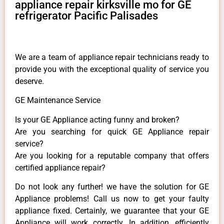
appliance repair kirksville mo for GE
refrigerator Pacific Palisades
We are a team of appliance repair technicians ready to
provide you with the exceptional quality of service you
deserve.
GE Maintenance Service
Is your GE Appliance acting funny and broken?
Are you searching for quick GE Appliance repair
service?
Are you looking for a reputable company that offers
certified appliance repair?
Do not look any further! we have the solution for GE
Appliance problems! Call us now to get your faulty
appliance fixed. Certainly, we guarantee that your GE
Appliance will work correctly. In addition, efficiently