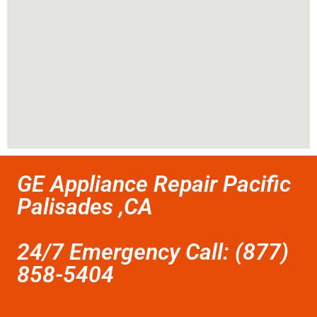
GE Appliance Repair Pacific
Palisades ,CA
24/7 Emergency Call: (877)
858-5404