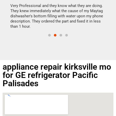
my h
this
Very Professional and they know what they are doing.
drye
They knew immediately what the cause of my Maytag
reas
dishwasher's bottom filling with water upon my phone
doing
ime.
description. They ordered the part and fixed it in less
than 1 hour.
appliance repair kirksville mo
for GE refrigerator Pacific
Palisades