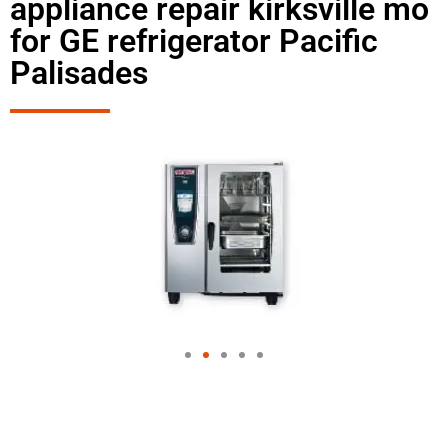
appliance repair kirksville mo
for GE refrigerator Pacific
Palisades