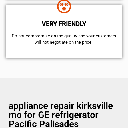
VERY FRIENDLY
​Do not compromise on the quality and your customers
will not negotiate on the price.
appliance repair kirksville
mo for GE refrigerator
Pacific Palisades