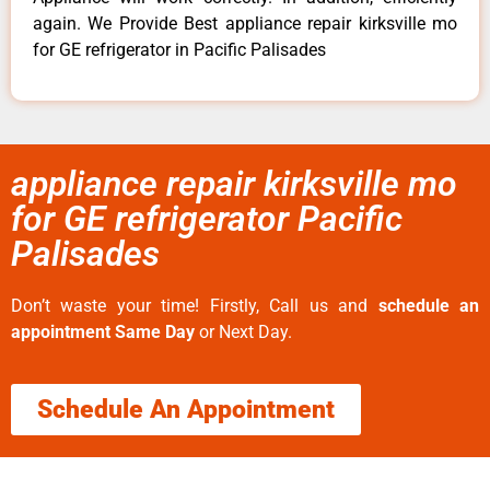
again. We Provide Best appliance repair kirksville mo
for GE refrigerator in Pacific Palisades
appliance repair kirksville mo
for GE refrigerator Pacific
Palisades
Don’t waste your time! Firstly, Call us and
schedule an
appointment Same Day
or Next Day.
Schedule An Appointment