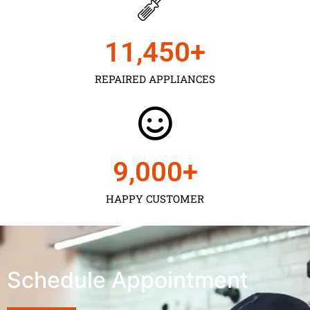
11,450
+
REPAIRED APPLIANCES
9,000
+
HAPPY CUSTOMER
Schedule Appointment