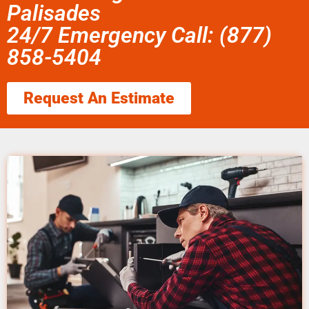
Palisades
24/7 Emergency Call: (877)
858-5404
Request An Estimate