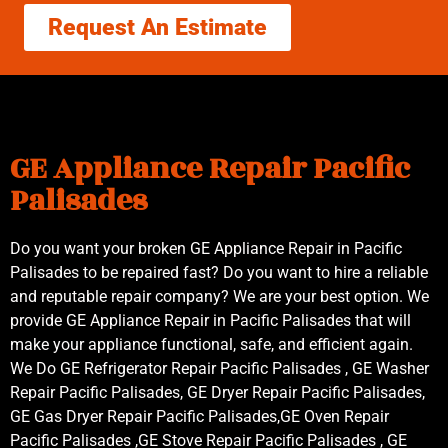
Request An Estimate
GE Appliance Repair Pacific
Palisades
Do you want your broken GE Appliance Repair in Pacific
Palisades to be repaired fast? Do you want to hire a reliable
and reputable repair company? We are your best option. We
provide GE Appliance Repair in Pacific Palisades that will
make your appliance functional, safe, and efficient again.
We Do GE Refrigerator Repair Pacific Palisades , GE Washer
Repair Pacific Palisades, GE Dryer Repair Pacific Palisades,
GE Gas Dryer Repair Pacific Palisades,GE Oven Repair
Pacific Palisades ,GE Stove Repair Pacific Palisades , GE