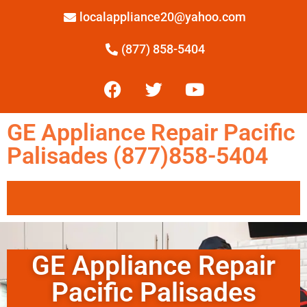
localappliance20@yahoo.com
(877) 858-5404
GE Appliance Repair Pacific
Palisades (877)858-5404
GE Appliance Repair
Pacific Palisades