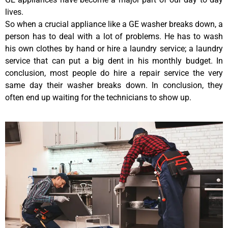
lives.
So when a crucial appliance like a GE washer breaks down, a
person has to deal with a lot of problems. He has to wash
his own clothes by hand or hire a laundry service; a laundry
service that can put a big dent in his monthly budget. In
conclusion, most people do hire a repair service the very
same day their washer breaks down. In conclusion, they
often end up waiting for the technicians to show up.