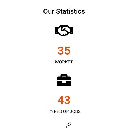
Our Statistics
35
WORKER
43
TYPES OF JOBS