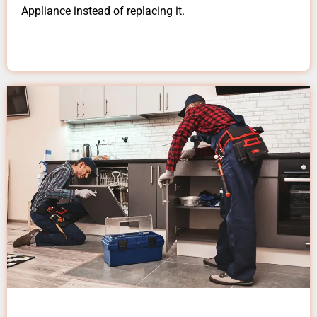
Appliance instead of replacing it.