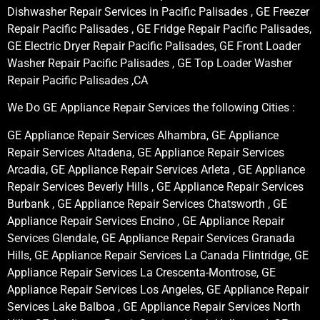
Dishwasher Repair Services in Pacific Palisades , GE Freezer
Repair Pacific Palisades , GE Fridge Repair Pacific Palisades,
GE Electric Dryer Repair Pacific Palisades, GE Front Loader
Washer Repair Pacific Palisades , GE Top Loader Washer
Repair Pacific Palisades ,CA
We Do GE Appliance Repair Services the following Cities :
GE Appliance Repair Services Alhambra, GE Appliance
Repair Services Altadena, GE Appliance Repair Services
Arcadia, GE Appliance Repair Services Arleta , GE Appliance
Repair Services Beverly Hills , GE Appliance Repair Services
Burbank , GE Appliance Repair Services Chatsworth , GE
Appliance Repair Services Encino , GE Appliance Repair
Services Glendale, GE Appliance Repair Services Granada
Hills, GE Appliance Repair Services La Canada Flintridge, GE
Appliance Repair Services La Crescenta-Montrose, GE
Appliance Repair Services Los Angeles, GE Appliance Repair
Services Lake Balboa , GE Appliance Repair Services North