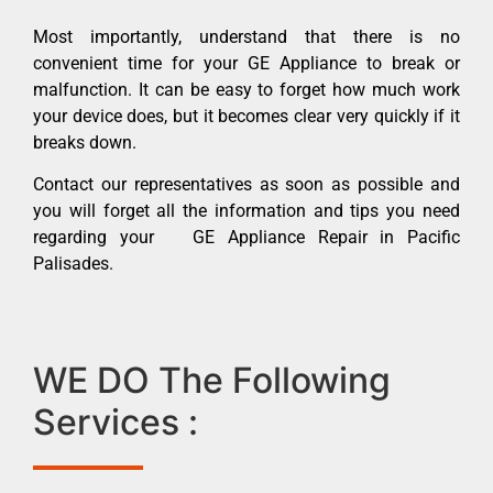
Most importantly, understand that there is no
convenient time for your GE Appliance to break or
malfunction. It can be easy to forget how much work
your device does, but it becomes clear very quickly if it
breaks down.
Contact our representatives as soon as possible and
you will forget all the information and tips you need
regarding your GE Appliance Repair in Pacific
Palisades.
WE DO The Following
Services :