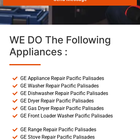
WE DO The Following
Appliances :
GE Appliance Repair Pacific Palisades
GE Washer Repair Pacific Palisades
GE Dishwasher Repair Pacific Palisades
GE Dryer Repair Pacific Palisades
GE Gas Dryer Repair Pacific Palisades
GE Front Loader Washer Pacific Palisades
GE Range Repair Pacific Palisades
GE Stove Repair Pacific Palisades