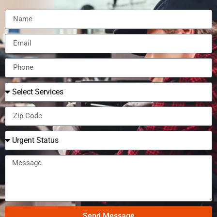
Send Message