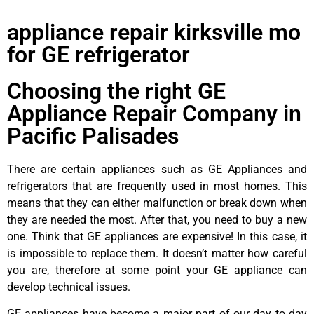
appliance repair kirksville mo
for GE refrigerator
Choosing the right GE
Appliance Repair Company in
Pacific Palisades
There are certain appliances such as GE Appliances and
refrigerators that are frequently used in most homes. This
means that they can either malfunction or break down when
they are needed the most. After that, you need to buy a new
one. Think that GE appliances are expensive! In this case, it
is impossible to replace them. It doesn’t matter how careful
you are, therefore at some point your GE appliance can
develop technical issues.
GE appliances have become a major part of our day to day