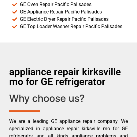
GE Oven Repair Pacific Palisades
GE Appliance Repair Pacific Palisades
GE Electric Dryer Repair Pacific Palisades
GE Top Loader Washer Repair Pacific Palisades
appliance repair kirksville
mo for GE refrigerator
Why choose us?
We are a leading GE appliance repair company. We
specialized in appliance repair kirksville mo for GE
refrigerator and all kinds appliance problems and