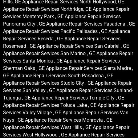
Hills, GE Appliance Repair Services North Hollywood, GE
Appliance Repair Services Northridge, GE Appliance Repair
Services Monterey Park , GE Appliance Repair Services
Panorama City , GE Appliance Repair Services Pasadena , GE
Appliance Repair Services Pacific Palisades , GE Appliance
Repair Services Reseda , GE Appliance Repair Services
Rosemead , GE Appliance Repair Services San Gabriel , GE
Appliance Repair Services San Marino , GE Appliance Repair
Services Santa Monica , GE Appliance Repair Services
Sherman Oaks , GE Appliance Repair Services Sierra Madre ,
GE Appliance Repair Services South Pasadena , GE
Appliance Repair Services Studio City , GE Appliance Repair
Services Sun Valley , GE Appliance Repair Services Sunland-
Tujunga , GE Appliance Repair Services Temple City , GE
Appliance Repair Services Toluca Lake , GE Appliance Repair
Services Valley Village , GE Appliance Repair Services Van
Nuys , GE Appliance Repair Services Monrovia , GE
Appliance Repair Services West Hills , GE Appliance Repair
Services West Hollywood , GE Appliance Repair Services