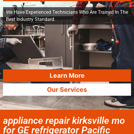
We Have Experienced Technicians Who Are Trained In The
Best Industry Standard.
Learn More
Our Services
appliance repair kirksville mo
for GE refrigerator Pacific