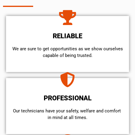
RELIABLE
We are sure to get opportunities as we show ourselves
capable of being trusted.
PROFESSIONAL
Our technicians have your safety, welfare and comfort ​
in mind at all times.